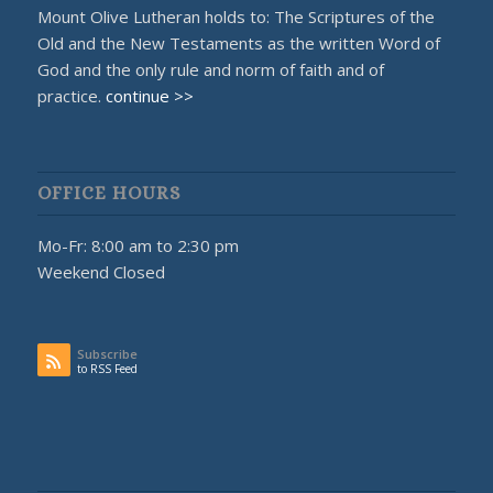
Mount Olive Lutheran holds to: The Scriptures of the
Old and the New Testaments as the written Word of
God and the only rule and norm of faith and of
practice.
continue >>
OFFICE HOURS
Mo-Fr: 8:00 am to 2:30 pm
Weekend Closed
Subscribe
to RSS Feed