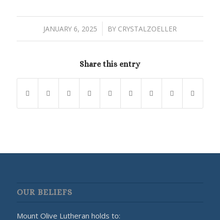
/
JANUARY 6, 2025
BY
CRYSTALZOELLER
Share this entry
OUR BELIEFS
Mount Olive Lutheran holds to: