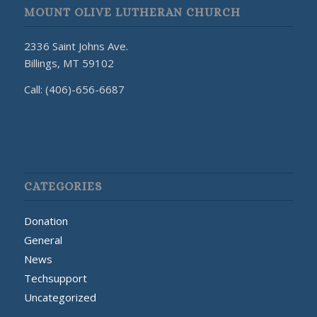
MOUNT OLIVE LUTHERAN CHURCH
2336 Saint Johns Ave.
Billings, MT 59102
Call: (406)-656-6687
CATEGORIES
Donation
General
News
Techsupport
Uncategorized