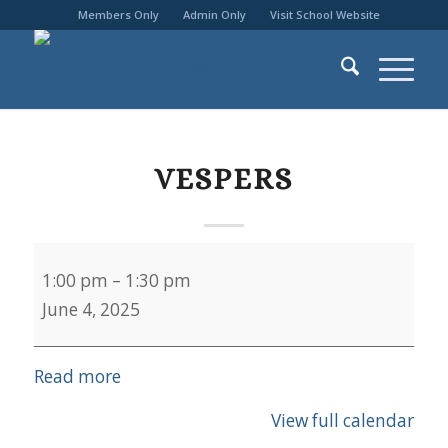
Members Only
Admin Only
Visit School Website
VESPERS
Vespers
1:00 pm
–
1:30 pm
June 4, 2025
Read more
View full calendar