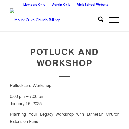
Members Only
Admin Only
Visit School Website
POTLUCK AND
WORKSHOP
Potluck and Workshop
6:00 pm
–
7:00 pm
January 15, 2025
Planning Your Legacy workshop with Lutheran Church
Extension Fund