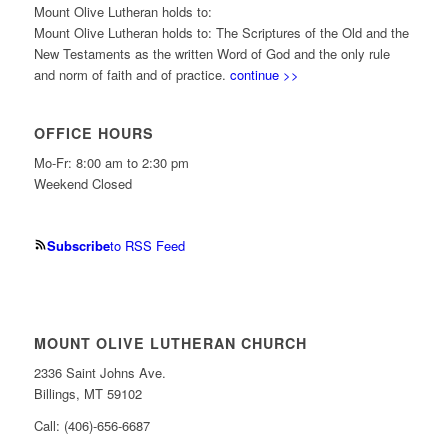
Mount Olive Lutheran holds to:
Mount Olive Lutheran holds to: The Scriptures of the Old and the
New Testaments as the written Word of God and the only rule
and norm of faith and of practice.
continue >>
OFFICE HOURS
Mo-Fr: 8:00 am to 2:30 pm
Weekend Closed
Subscribe
to RSS Feed
MOUNT OLIVE LUTHERAN CHURCH
2336 Saint Johns Ave.
Billings, MT 59102
Call: (406)-656-6687