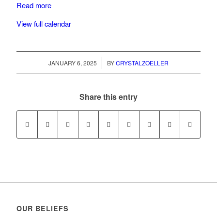
Read more
View full calendar
/
JANUARY 6, 2025
BY
CRYSTALZOELLER
Share this entry
OUR BELIEFS