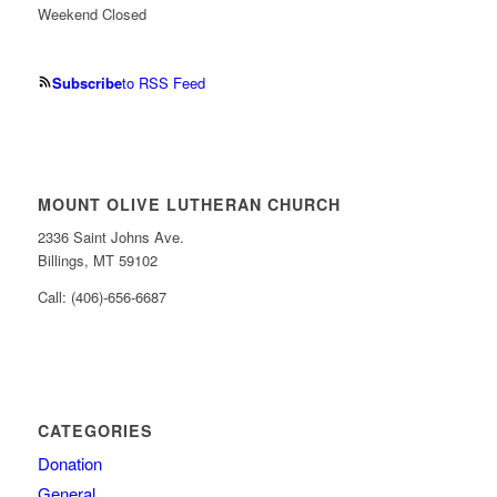
Weekend Closed
Subscribe
to RSS Feed
MOUNT OLIVE LUTHERAN CHURCH
2336 Saint Johns Ave.
Billings, MT 59102
Call: (406)-656-6687
CATEGORIES
Donation
General