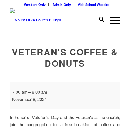
Members Only
Admin Only
Visit School Website
VETERAN'S COFFEE &
DONUTS
Veteran's
7:00 am
–
8:00 am
Coffee
November 8, 2024
&
Donuts
In honor of Veteran's Day and the veteran's at the church,
join the congregation for a free breakfast of coffee and