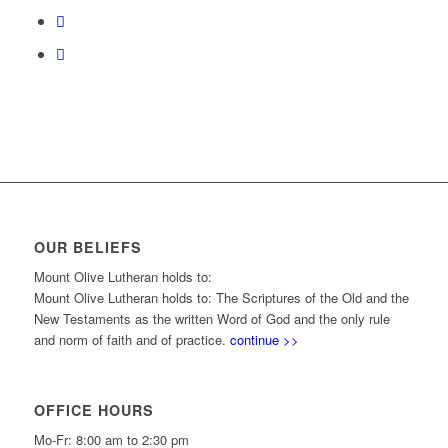
OUR BELIEFS
Mount Olive Lutheran holds to:
Mount Olive Lutheran holds to: The Scriptures of the Old and the
New Testaments as the written Word of God and the only rule
and norm of faith and of practice.
continue >>
OFFICE HOURS
Mo-Fr: 8:00 am to 2:30 pm