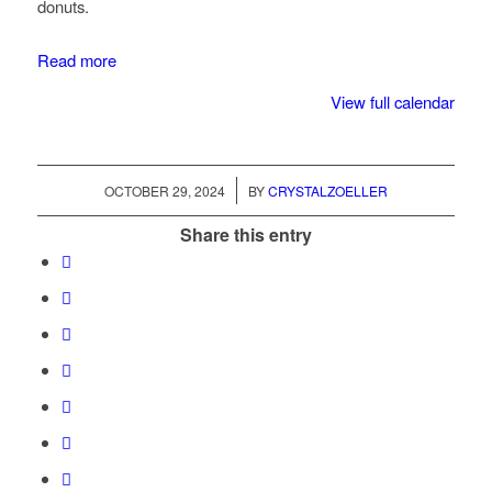
donuts.
Read more
View full calendar
/
OCTOBER 29, 2024
BY
CRYSTALZOELLER
Share this entry