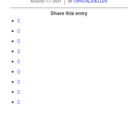
/
AUGUST 17, 2021
BY
CRYSTALZOELLER
Share this entry