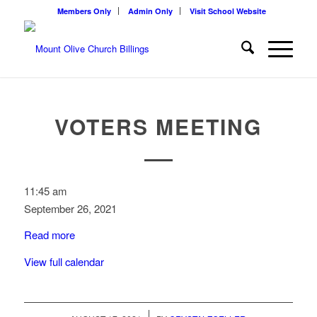
Members Only
Admin Only
Visit School Website
VOTERS MEETING
Voters
11:45 am
Meeting
September 26, 2021
Read more
View full calendar