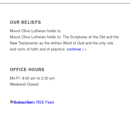
OUR BELIEFS
Mount Olive Lutheran holds to:
Mount Olive Lutheran holds to: The Scriptures of the Old and the
New Testaments as the written Word of God and the only rule
and norm of faith and of practice.
continue >>
OFFICE HOURS
Mo-Fr: 8:00 am to 2:30 pm
Weekend Closed
Subscribe
to RSS Feed