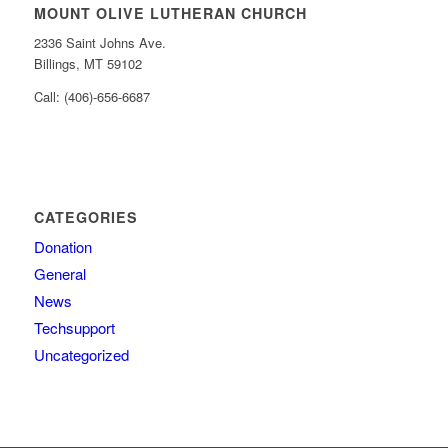
MOUNT OLIVE LUTHERAN CHURCH
2336 Saint Johns Ave.
Billings, MT 59102
Call: (406)-656-6687
CATEGORIES
Donation
General
News
Techsupport
Uncategorized