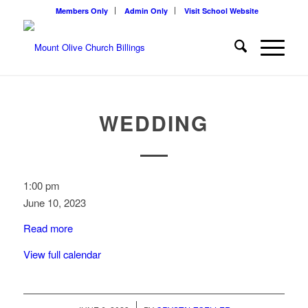
Members Only
Admin Only
Visit School Website
WEDDING
Wedding
1:00 pm
June 10, 2023
Read more
View full calendar