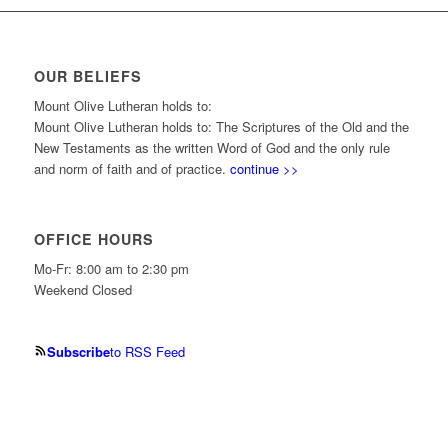
OUR BELIEFS
Mount Olive Lutheran holds to:
Mount Olive Lutheran holds to: The Scriptures of the Old and the
New Testaments as the written Word of God and the only rule
and norm of faith and of practice.
continue >>
OFFICE HOURS
Mo-Fr: 8:00 am to 2:30 pm
Weekend Closed
Subscribe
to RSS Feed