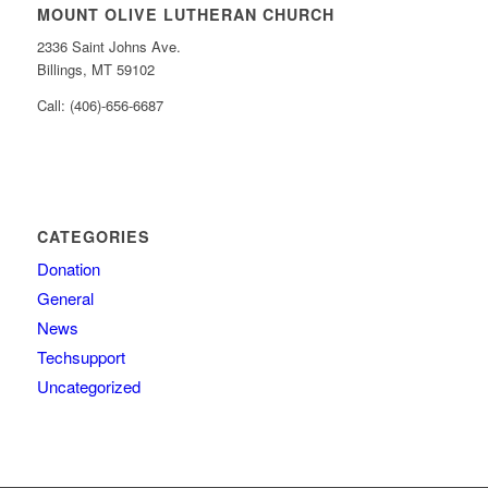
MOUNT OLIVE LUTHERAN CHURCH
2336 Saint Johns Ave.
Billings, MT 59102
Call: (406)-656-6687
CATEGORIES
Donation
General
News
Techsupport
Uncategorized