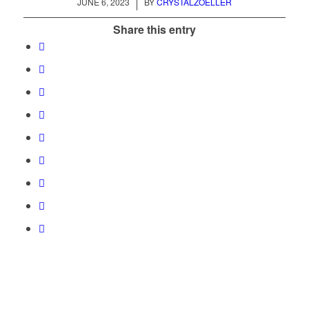
/
JUNE 6, 2023
BY
CRYSTALZOELLER
Share this entry