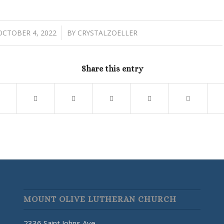
/
OCTOBER 4, 2022
BY
CRYSTALZOELLER
Share this entry
MOUNT OLIVE LUTHERAN CHURCH
2336 Saint Johns Ave.