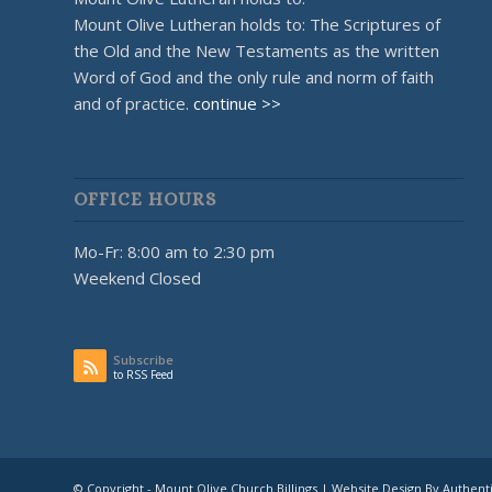
Mount Olive Lutheran holds to: The Scriptures of
the Old and the New Testaments as the written
Word of God and the only rule and norm of faith
and of practice.
continue >>
OFFICE HOURS
Mo-Fr: 8:00 am to 2:30 pm
Weekend Closed
Subscribe
to RSS Feed
© Copyright - Mount Olive Church Billings | Website Design By Authent