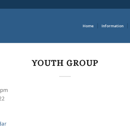
Home
Information
YOUTH GROUP
 pm
22
dar