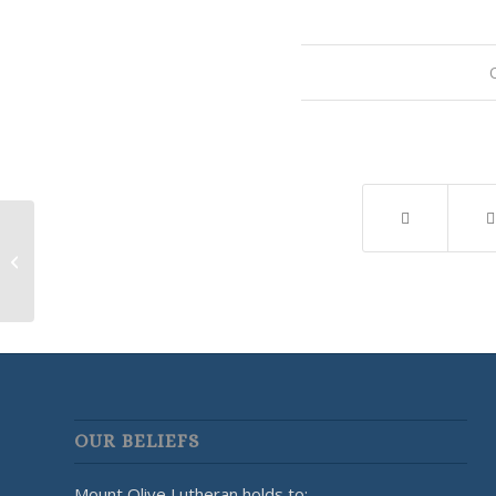
Youth Group
OUR BELIEFS
Mount Olive Lutheran holds to: