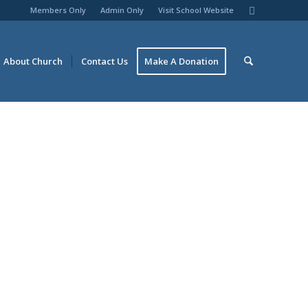
Members Only
Admin Only
Visit School Website
About Church
Contact Us
Make A Donation