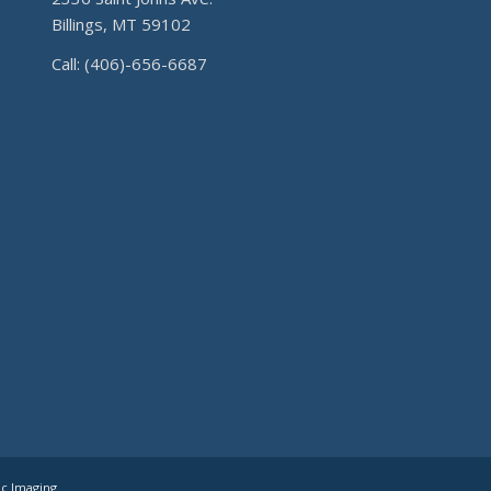
Billings, MT 59102
Call: (406)-656-6687
ic Imaging