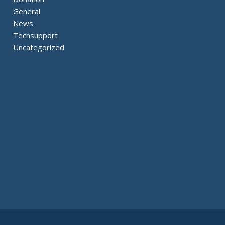
General
News
Techsupport
Uncategorized