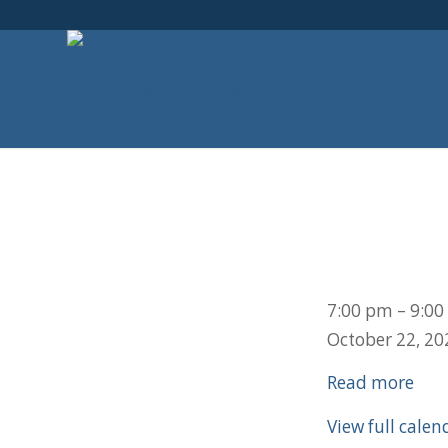
Youth
7:00 pm
–
9:00
Group
October 22, 20
Read more
View full calen