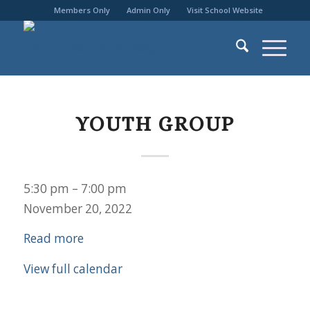
Members Only
Admin Only
Visit School Website
YOUTH GROUP
Youth
5:30 pm
–
7:00 pm
Group
November 20, 2022
Read more
View full calendar