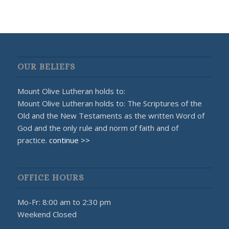
OUR BELIEFS
Mount Olive Lutheran holds to:
Mount Olive Lutheran holds to: The Scriptures of the
Old and the New Testaments as the written Word of
God and the only rule and norm of faith and of
practice.
continue >>
OFFICE HOURS
Mo-Fr: 8:00 am to 2:30 pm
Weekend Closed