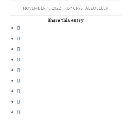
/
NOVEMBER 1, 2022
BY
CRYSTALZOELLER
Share this entry