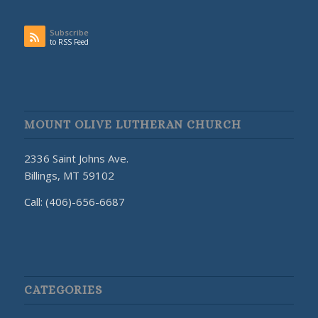
Subscribe
to RSS Feed
MOUNT OLIVE LUTHERAN CHURCH
2336 Saint Johns Ave.
Billings, MT 59102
Call: (406)-656-6687
CATEGORIES