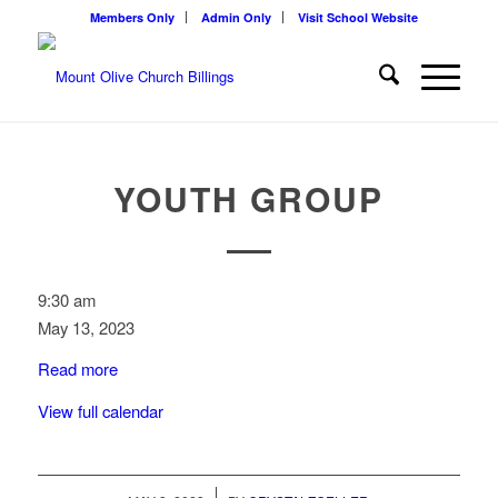
Members Only
Admin Only
Visit School Website
YOUTH GROUP
Youth
9:30 am
Group
May 13, 2023
Read more
View full calendar