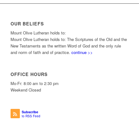
OUR BELIEFS
Mount Olive Lutheran holds to:
Mount Olive Lutheran holds to: The Scriptures of the Old and the
New Testaments as the written Word of God and the only rule
and norm of faith and of practice.
continue >>
OFFICE HOURS
Mo-Fr: 8:00 am to 2:30 pm
Weekend Closed
Subscribe
to RSS Feed