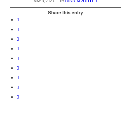
/
MAY 3, 2023
BY
CRYSTALZOELLER
Share this entry