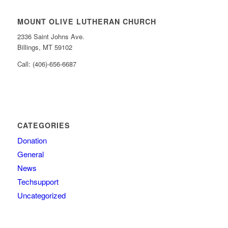
MOUNT OLIVE LUTHERAN CHURCH
2336 Saint Johns Ave.
Billings, MT 59102
Call: (406)-656-6687
CATEGORIES
Donation
General
News
Techsupport
Uncategorized