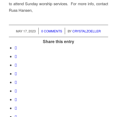
to attend Sunday worship services. For more info, contact
Russ Hansen,
/
/
MAY 17, 2023
0 COMMENTS
BY
CRYSTALZOELLER
Share this entry