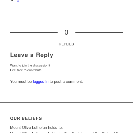
0
REPLIES
Leave a Reply
Want to join the discussion?
Feel free to contribute!
You must be
logged in
to post a comment.
OUR BELIEFS
Mount Olive Lutheran holds to: