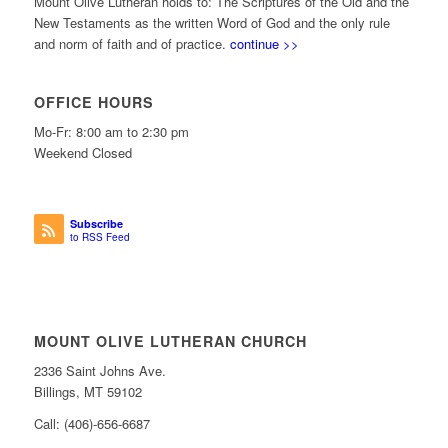
Mount Olive Lutheran holds to: The Scriptures of the Old and the
New Testaments as the written Word of God and the only rule
and norm of faith and of practice.
continue >>
OFFICE HOURS
Mo-Fr: 8:00 am to 2:30 pm
Weekend Closed
Subscribe
to RSS Feed
MOUNT OLIVE LUTHERAN CHURCH
2336 Saint Johns Ave.
Billings, MT 59102
Call: (406)-656-6687