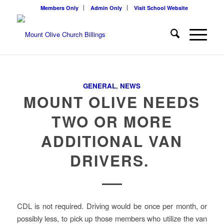
Members Only
Admin Only
Visit School Website
GENERAL
,
NEWS
MOUNT OLIVE NEEDS
TWO OR MORE
ADDITIONAL VAN
DRIVERS.
CDL is not required. Driving would be once per month, or
possibly less, to pick up those members who utilize the van