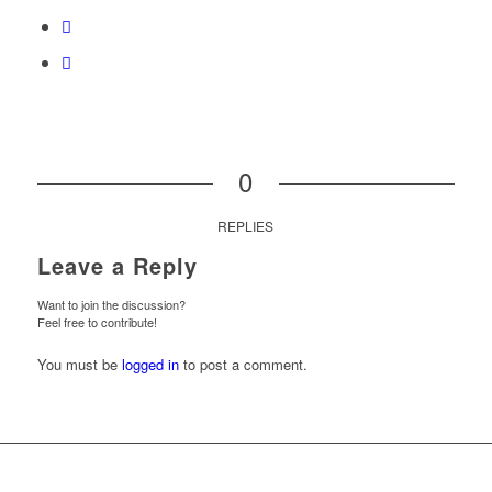
0
REPLIES
Leave a Reply
Want to join the discussion?
Feel free to contribute!
You must be
logged in
to post a comment.