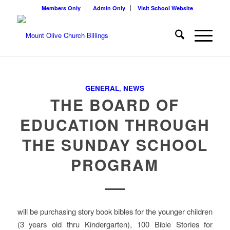
Members Only
Admin Only
Visit School Website
GENERAL
,
NEWS
THE BOARD OF
EDUCATION THROUGH
THE SUNDAY SCHOOL
PROGRAM
will be purchasing story book bibles for the younger children
(3 years old thru Kindergarten), 100 Bible Stories for