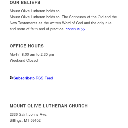
OUR BELIEFS
Mount Olive Lutheran holds to:
Mount Olive Lutheran holds to: The Scriptures of the Old and the
New Testaments as the written Word of God and the only rule
and norm of faith and of practice.
continue >>
OFFICE HOURS
Mo-Fr: 8:00 am to 2:30 pm
Weekend Closed
Subscribe
to RSS Feed
MOUNT OLIVE LUTHERAN CHURCH
2336 Saint Johns Ave.
Billings, MT 59102