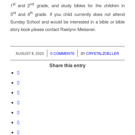
st
nd
1
and 2
grade, and study bibles for the children in
rd
th
3
and 4
grade. If you child currently does not attend
Sunday School and would be interested in a bible or bible
story book please contact Raelynn Meissner.
/
/
AUGUST 8, 2022
0 COMMENTS
BY
CRYSTALZOELLER
Share this entry