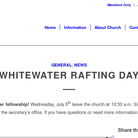
Members Only
Home
Information
About Church
Cont
GENERAL
,
NEWS
WHITEWATER RAFTING DA
th
r fellowship!
Wednesday, July 5
leave the church at 10:30 a.m. S
of the secretary’s office. If you have questions or need more informatio
Share th