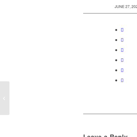
/
JUNE 27, 20
English Dance Party
Leave a Reply