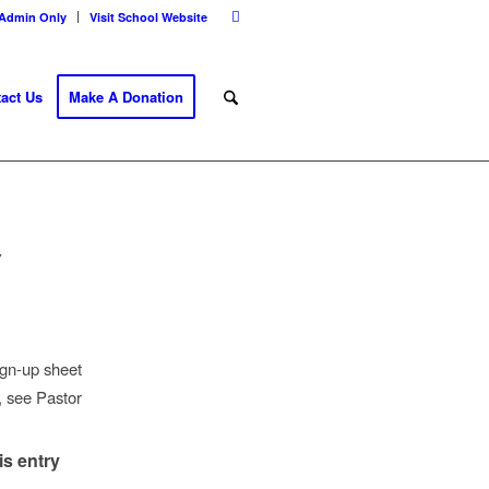
Admin Only
Visit School Website
act Us
Make A Donation
Y
ign-up sheet
n, see Pastor
is entry