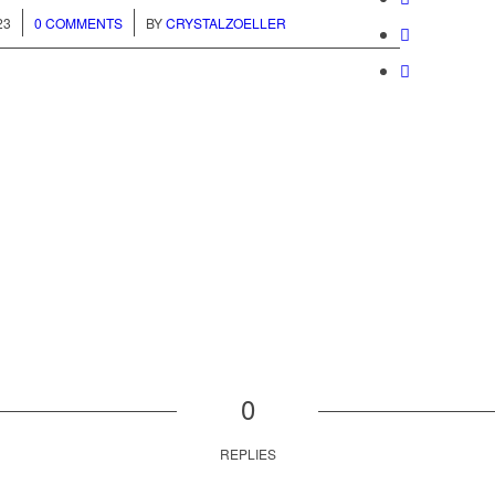
/
23
0 COMMENTS
BY
CRYSTALZOELLER
0
REPLIES