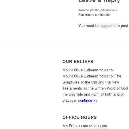
Want to join the discussion?
Feel free to contribute!
You must be
logged in
to post
OUR BELIEFS
Mount Olive Lutheran holds to:
Mount Olive Lutheran holds to: The
Scriptures of the Old and the New
Testaments as the written Word of God
the only rule and norm of faith and of
practice.
continue >>
OFFICE HOURS
Mo-Fr: 8:00 am to 2:30 pm