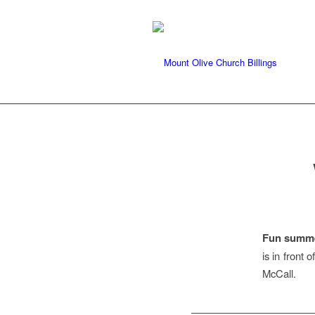
Fun summe
is in front 
McCall.