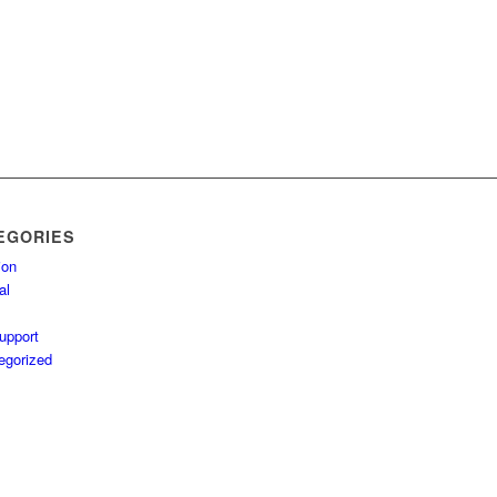
EGORIES
ion
al
upport
egorized