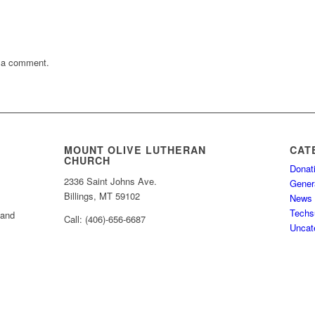
 a comment.
MOUNT OLIVE LUTHERAN
CAT
CHURCH
Donat
2336 Saint Johns Ave.
Gener
Billings, MT 59102
News
Techs
 and
Call: (406)-656-6687
Uncat