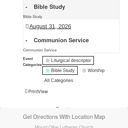
-
Bible Study
Bible Study
August 31, 2026
-
Communion Service
Communion Service
Event
Liturgical descriptor
Categories
Bible Study
Worship
All Categories
Print
View
Subscribe
Export
Google
Google
in
to
Get Directions With Location Map
Mount Olive Lutheran Church
Subscribe
Export