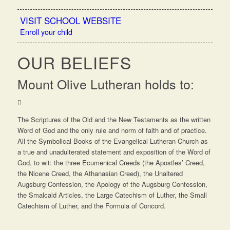
VISIT SCHOOL WEBSITE
Enroll your child
OUR BELIEFS
Mount Olive Lutheran holds to:
The Scriptures of the Old and the New Testaments as the written
Word of God and the only rule and norm of faith and of practice.
All the Symbolical Books of the Evangelical Lutheran Church as
a true and unadulterated statement and exposition of the Word of
God, to wit: the three Ecumenical Creeds (the Apostles’ Creed,
the Nicene Creed, the Athanasian Creed), the Unaltered
Augsburg Confession, the Apology of the Augsburg Confession,
the Smalcald Articles, the Large Catechism of Luther, the Small
Catechism of Luther, and the Formula of Concord.