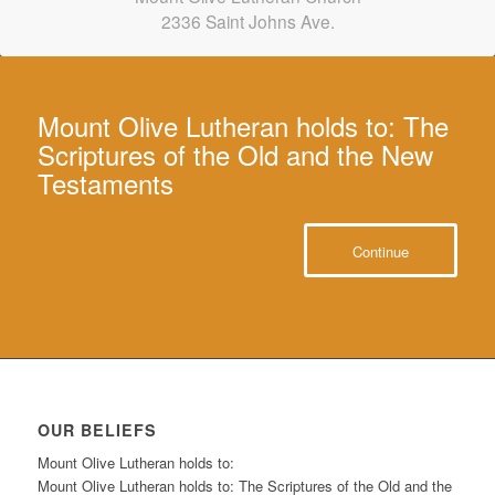
iCal
iCal
2336 Saint Johns Ave.
in
to
Mount Olive Lutheran holds to: The
Scriptures of the Old and the New
Testaments
Continue
OUR BELIEFS
Mount Olive Lutheran holds to:
Mount Olive Lutheran holds to: The Scriptures of the Old and the