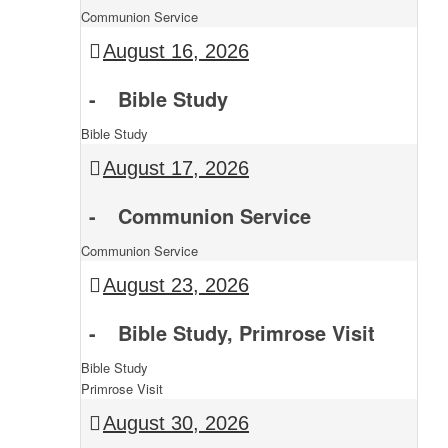
Communion Service
August 16, 2026
-
Bible Study
Bible Study
August 17, 2026
-
Communion Service
Communion Service
August 23, 2026
-
Bible Study, Primrose Visit
Bible Study
Primrose Visit
August 30, 2026