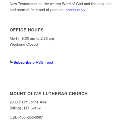
New Testaments as the written Word of God and the only rule
and norm of faith and of practice.
continue >>
OFFICE HOURS
Mo-Fr: 8:00 am to 2:30 pm
Weekend Closed
Subscribe
to RSS Feed
MOUNT OLIVE LUTHERAN CHURCH
2336 Saint Johns Ave.
Billings, MT 59102
Call: (406)-656-6687