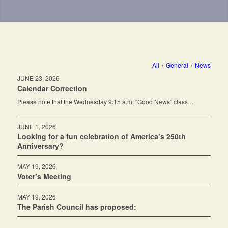
All
/
General
/
News
JUNE 23, 2026
Calendar Correction
Please note that the Wednesday 9:15 a.m. “Good News” class…
JUNE 1, 2026
Looking for a fun celebration of America’s 250th
Anniversary?
MAY 19, 2026
Voter’s Meeting
MAY 19, 2026
The Parish Council has proposed: