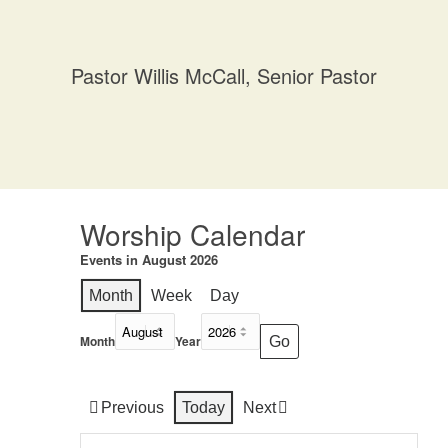
Pastor Willis McCall, Senior Pastor
Worship Calendar
Events in August 2026
Month
Week
Day
Month
Year
Previous
Today
Next