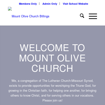
Members Only
Admin Only
Visit School Website
WELCOME TO
MOUNT OLIVE
CHURCH
We, a congregation of The Lutheran Church-Missouri Synod,
exists to provide opportunities for worshiping the Triune God, for
growing in the Christian faith, for helping one another, for bringing
others to know Christ, and for serving others in our vocations.
Please join us!