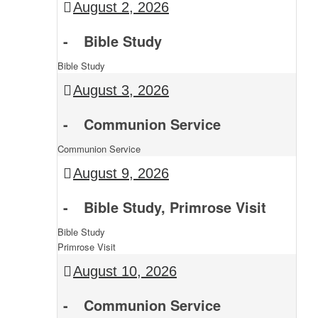
August 2, 2026
-
Bible Study
Bible Study
August 3, 2026
-
Communion Service
Communion Service
August 9, 2026
-
Bible Study, Primrose Visit
Bible Study
Primrose Visit
August 10, 2026
-
Communion Service