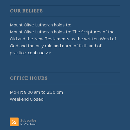
OUR BELIEFS
Mount Olive Lutheran holds to:
Mount Olive Lutheran holds to: The Scriptures of the
Old and the New Testaments as the written Word of
God and the only rule and norm of faith and of
practice.
continue >>
OFFICE HOURS
Mo-Fr: 8:00 am to 2:30 pm
Weekend Closed
Subscribe
to RSS Feed