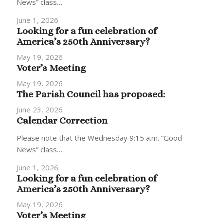
News” class…
June 1, 2026
Looking for a fun celebration of
America’s 250th Anniversary?
May 19, 2026
Voter’s Meeting
May 19, 2026
The Parish Council has proposed:
June 23, 2026
Calendar Correction
Please note that the Wednesday 9:15 a.m. “Good
News” class…
June 1, 2026
Looking for a fun celebration of
America’s 250th Anniversary?
May 19, 2026
Voter’s Meeting