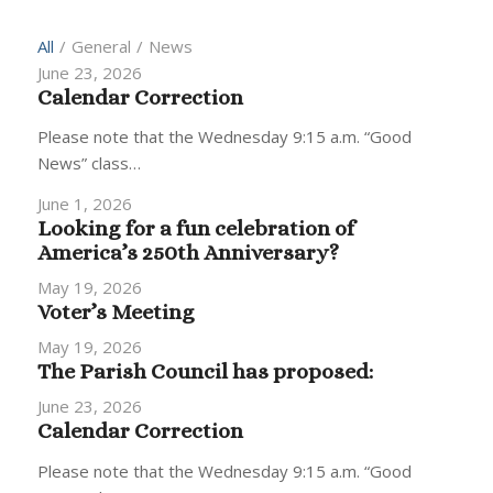
All
/
General
/
News
June 23, 2026
Calendar Correction
Please note that the Wednesday 9:15 a.m. “Good
News” class…
June 1, 2026
Looking for a fun celebration of
America’s 250th Anniversary?
May 19, 2026
Voter’s Meeting
May 19, 2026
The Parish Council has proposed:
June 23, 2026
Calendar Correction
Please note that the Wednesday 9:15 a.m. “Good