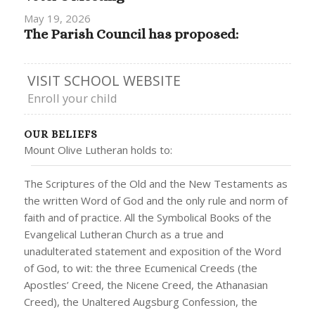
May 19, 2026
The Parish Council has proposed:
VISIT SCHOOL WEBSITE
Enroll your child
OUR BELIEFS
Mount Olive Lutheran holds to:
The Scriptures of the Old and the New Testaments as
the written Word of God and the only rule and norm of
faith and of practice. All the Symbolical Books of the
Evangelical Lutheran Church as a true and
unadulterated statement and exposition of the Word
of God, to wit: the three Ecumenical Creeds (the
Apostles’ Creed, the Nicene Creed, the Athanasian
Creed), the Unaltered Augsburg Confession, the