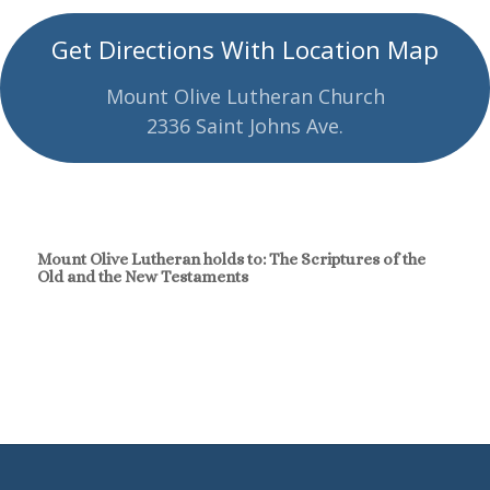
Get Directions With Location Map
Mount Olive Lutheran Church
2336 Saint Johns Ave.
Mount Olive Lutheran holds to: The Scriptures of the
Old and the New Testaments
Continue