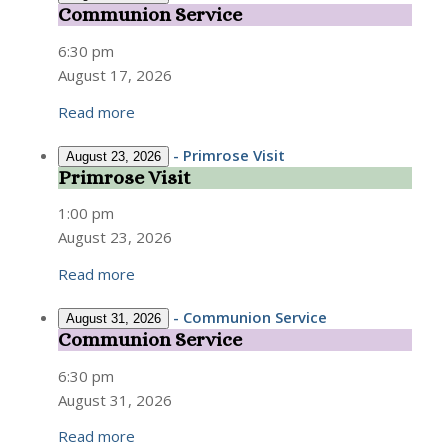
Communion Service
Communion
Service
6:30 pm
August 17, 2026
Read more
-
Primrose Visit
August 23, 2026
Primrose Visit
Primrose
Visit
1:00 pm
August 23, 2026
Read more
-
Communion Service
August 31, 2026
Communion Service
Communion
Service
6:30 pm
August 31, 2026
Read more