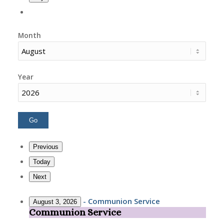
Month
Year
Previous
Today
Next
-
Communion Service
August 3, 2026
Communion Service
Communion