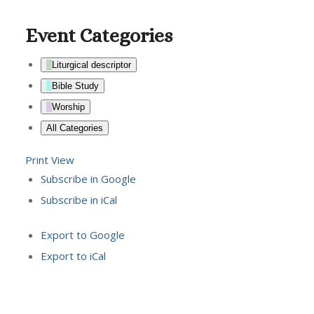
Event Categories
Liturgical descriptor
Bible Study
Worship
All Categories
Print
View
Subscribe in
Google
Subscribe in
iCal
Export to
Google
Export to
iCal