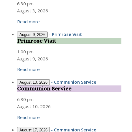
Service
6:30 pm
August 3, 2026
Read more
-
Primrose Visit
August 9, 2026
Primrose Visit
Primrose
Visit
1:00 pm
August 9, 2026
Read more
-
Communion Service
August 10, 2026
Communion Service
Communion
Service
6:30 pm
August 10, 2026
Read more
-
Communion Service
August 17, 2026