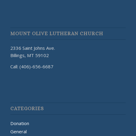
MOUNT OLIVE LUTHERAN CHURCH
2336 Saint Johns Ave.
Billings, MT 59102
Call: (406)-656-6687
CATEGORIES
Donation
General