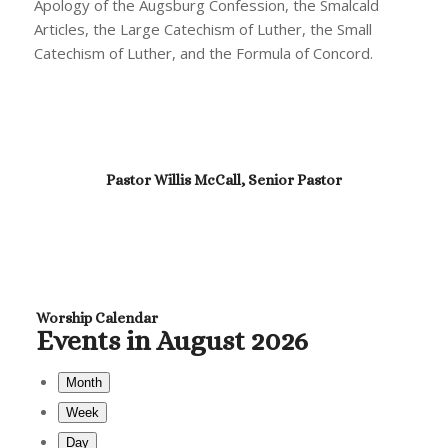
Apology of the Augsburg Confession, the Smalcald
Articles, the Large Catechism of Luther, the Small
Catechism of Luther, and the Formula of Concord.
Pastor Willis McCall, Senior Pastor
Worship Calendar
Events in August 2026
Month
Week
Day