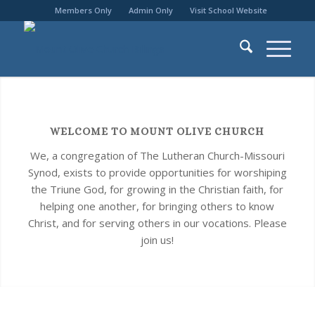
Members Only
Admin Only
Visit School Website
WELCOME TO MOUNT OLIVE CHURCH
We, a congregation of The Lutheran Church-Missouri
Synod, exists to provide opportunities for worshiping
the Triune God, for growing in the Christian faith, for
helping one another, for bringing others to know
Christ, and for serving others in our vocations. Please
join us!