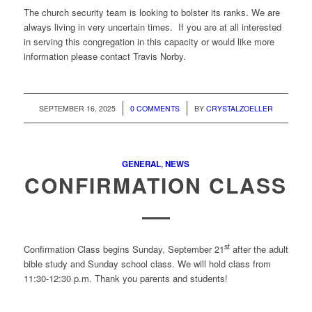
The church security team is looking to bolster its ranks. We are
always living in very uncertain times. If you are at all interested
in serving this congregation in this capacity or would like more
information please contact Travis Norby.
/
/
SEPTEMBER 16, 2025
0 COMMENTS
BY
CRYSTALZOELLER
GENERAL
,
NEWS
CONFIRMATION CLASS
st
Confirmation Class begins Sunday, September 21
after the adult
bible study and Sunday school class. We will hold class from
11:30-12:30 p.m. Thank you parents and students!