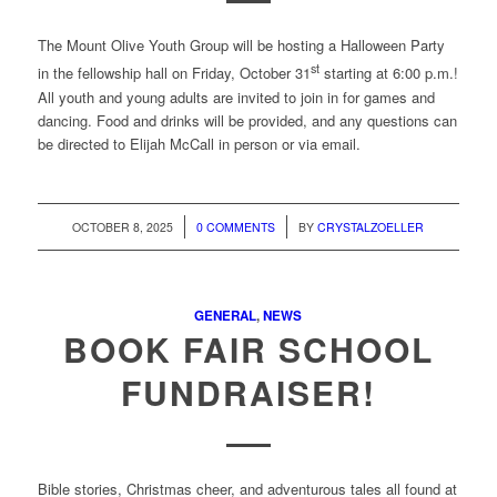
The Mount Olive Youth Group will be hosting a Halloween Party
st
in the fellowship hall on Friday, October 31
starting at 6:00 p.m.!
All youth and young adults are invited to join in for games and
dancing. Food and drinks will be provided, and any questions can
be directed to Elijah McCall in person or via email.
/
/
OCTOBER 8, 2025
0 COMMENTS
BY
CRYSTALZOELLER
GENERAL
,
NEWS
BOOK FAIR SCHOOL
FUNDRAISER!
Bible stories, Christmas cheer, and adventurous tales all found at