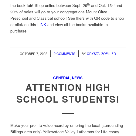
th
th
the book fair! Shop online between Sept. 29
and Oct. 13
and
20% of sales will go to your congregations Mount Olive
Preschool and Classical school! See fliers with QR code to shop
or click on this
LINK
and view all the books available to
purchase.
/
/
OCTOBER 7, 2025
0 COMMENTS
BY
CRYSTALZOELLER
GENERAL
,
NEWS
ATTENTION HIGH
SCHOOL STUDENTS!
Make your pro-life voice heard by entering the local (surrounding
Billings area only) Yellowstone Valley Lutherans for Life essay