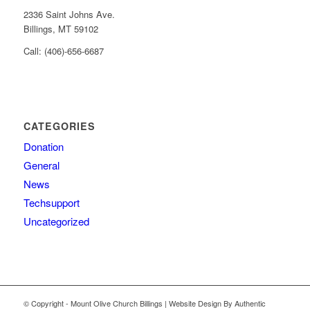
2336 Saint Johns Ave.
Billings, MT 59102
Call: (406)-656-6687
CATEGORIES
Donation
General
News
Techsupport
Uncategorized
© Copyright - Mount Olive Church Billings | Website Design By Authentic