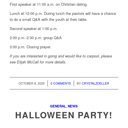
First speaker at 11:00 a.m. on Christian dating.
Lunch at 12:00 p.m. During lunch the pastors will have a chance
to do a small Q&A with the youth at their table.
Second speaker at 1:00 p.m.
2:00 p.m.-2:30 p.m. group Q&A
3:00 p.m. Closing prayer.
If you are interested in going and would like to carpool, please
see Elijah McCall for more details.
/
/
OCTOBER 8, 2025
0 COMMENTS
BY
CRYSTALZOELLER
GENERAL
,
NEWS
HALLOWEEN PARTY!