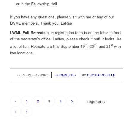
or in the Fellowship Hall
If you have any questions, please visit with me or any of our
LWML members. Thank you, LaRae
LWML Fall Retreats
blue registration form is on the table in front
of the secretary’s office. Ladies, please check it out! It looks like
th
th
st
a lot of fun. Retreats are this September 19
, 20
, and 21
with
two locations.
/
/
SEPTEMBER 2, 2025
0 COMMENTS
BY
CRYSTALZOELLER
‹
1
2
4
5
3
Page 3 of 17
›
»