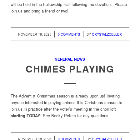
will be held in the Fellowship Hall following the devotion. Please
join us and bring a friend or two!
/
/
NOVEMBER 18, 2025
0 COMMENTS
BY
CRYSTALZOELLER
GENERAL
,
NEWS
CHIMES PLAYING
The Advent & Christmas season is already upon us! Inviting
anyone interested in playing chimes this Christmas season to
join us in practice after the voter’s meeting in the choir loft
starting TODAY
! See Becky Peters for any questions.
/
/
NOVEMBER 18, 2025
0 COMMENTS
BY
CRYSTALZOELLER