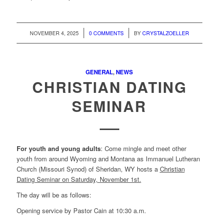
/
/
NOVEMBER 4, 2025
0 COMMENTS
BY
CRYSTALZOELLER
GENERAL
,
NEWS
CHRISTIAN DATING
SEMINAR
For youth and young adults
: Come mingle and meet other
youth from around Wyoming and Montana as Immanuel Lutheran
Church (Missouri Synod) of Sheridan, WY hosts a
Christian
Dating Seminar on Saturday, November 1st.
The day will be as follows:
Opening service by Pastor Cain at 10:30 a.m.