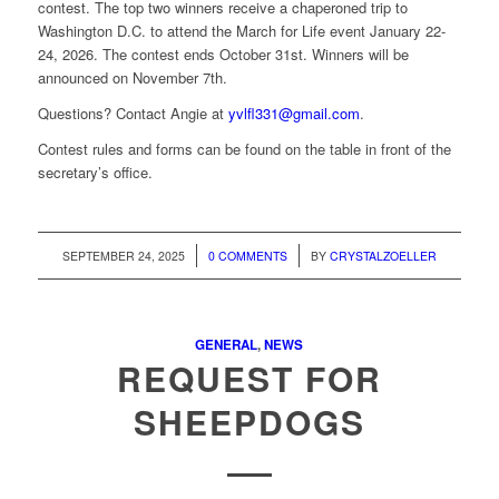
contest. The top two winners receive a chaperoned trip to
Washington D.C. to attend the March for Life event January 22-
24, 2026. The contest ends October 31st. Winners will be
announced on November 7th.
Questions? Contact Angie at
yvlfl331@gmail.com
.
Contest rules and forms can be found on the table in front of the
secretary’s office.
/
/
SEPTEMBER 24, 2025
0 COMMENTS
BY
CRYSTALZOELLER
GENERAL
,
NEWS
REQUEST FOR
SHEEPDOGS