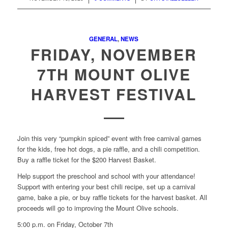
GENERAL
,
NEWS
FRIDAY, NOVEMBER
7TH MOUNT OLIVE
HARVEST FESTIVAL
Join this very “pumpkin spiced” event with free carnival games
for the kids, free hot dogs, a pie raffle, and a chili competition.
Buy a raffle ticket for the $200 Harvest Basket.
Help support the preschool and school with your attendance!
Support with entering your best chili recipe, set up a carnival
game, bake a pie, or buy raffle tickets for the harvest basket. All
proceeds will go to improving the Mount Olive schools.
5:00 p.m. on Friday, October 7th