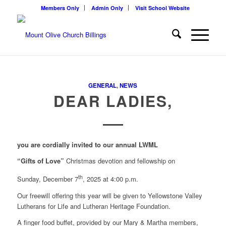
Members Only
Admin Only
Visit School Website
GENERAL
,
NEWS
DEAR LADIES,
you are cordially invited to our annual LWML
“Gifts of Love”
Christmas devotion and fellowship on
th
Sunday, December 7
, 2025 at 4:00 p.m.
Our freewill offering this year will be given to Yellowstone Valley
Lutherans for Life and Lutheran Heritage Foundation.
A finger food buffet, provided by our Mary & Martha members,