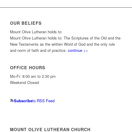
OUR BELIEFS
Mount Olive Lutheran holds to:
Mount Olive Lutheran holds to: The Scriptures of the Old and the
New Testaments as the written Word of God and the only rule
and norm of faith and of practice.
continue >>
OFFICE HOURS
Mo-Fr: 8:00 am to 2:30 pm
Weekend Closed
Subscribe
to RSS Feed
MOUNT OLIVE LUTHERAN CHURCH