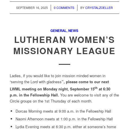
/
/
SEPTEMBER 16, 2025
0 COMMENTS
BY
CRYSTALZOELLER
GENERAL
,
NEWS
LUTHERAN WOMEN’S
MISSIONARY LEAGUE
Ladies, if you would like to join mission minded women in
“serving the Lord with gladness
”, please come to our next
th
LWML meeting on Monday night, September 15
at 6:30
p.m. in the Fellowship Hall.
You are welcome to visit any of the
Circle groups on the 1st Thursday of each month.
Dorcas Morning meets at 9:00 a.m. in the Fellowship Hall
Naomi Afternoon meets at 1:00 p.m. in the Fellowship Hall
Lydia Evening meets at 6:30 p.m. either at someone’s home