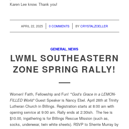
Karen Lee know. Thank you!
/
/
APRIL 22, 2025
0 COMMENTS
BY
CRYSTALZOELLER
GENERAL
,
NEWS
LWML SOUTHEASTERN
ZONE SPRING RALLY!
Women! Faith, Fellowship and Fun!
“
God’s Grace in a LEMON-
FILLED World”
Guest Speaker is Nancy Ebel. April 26th at Trinity
Lutheran Church in Billings. Registration starts at 8:00 am with
opening service at 9:00 am. Rally ends at 2:30ish. The fee is
$10.00, ingathering is for Billings Rescue Mission (such as,
socks, underwear, twin white sheets). RSVP to Sherrie Murray by