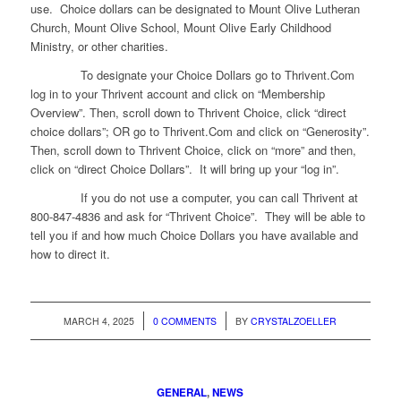
use. Choice dollars can be designated to Mount Olive Lutheran
Church, Mount Olive School, Mount Olive Early Childhood
Ministry, or other charities.
To designate your Choice Dollars go to Thrivent.Com
log in to your Thrivent account and click on “Membership
Overview”. Then, scroll down to Thrivent Choice, click “direct
choice dollars”; OR go to Thrivent.Com and click on “Generosity”.
Then, scroll down to Thrivent Choice, click on “more” and then,
click on “direct Choice Dollars”. It will bring up your “log in”.
If you do not use a computer, you can call Thrivent at
800-847-4836 and ask for “Thrivent Choice”. They will be able to
tell you if and how much Choice Dollars you have available and
how to direct it.
/
/
MARCH 4, 2025
0 COMMENTS
BY
CRYSTALZOELLER
GENERAL
,
NEWS