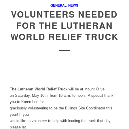
GENERAL
,
NEWS
VOLUNTEERS NEEDED
FOR THE LUTHERAN
WORLD RELIEF TRUCK
The Lutheran World Relief Truck
will be at Mount Olive
on
Saturday, May 10th, from 10 a.m. to noon
.
A special thank
you to Karen Lee for
graciously volunteering to be the Billings Site Coordinator this
year! If you
would like to volunteer to help with loading the truck that day,
please let