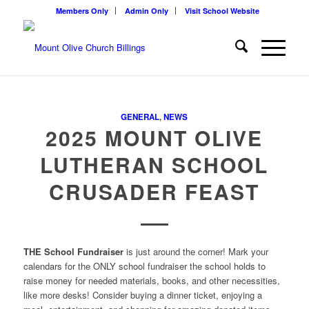
Members Only
Admin Only
Visit School Website
GENERAL
,
NEWS
2025 MOUNT OLIVE
LUTHERAN SCHOOL
CRUSADER FEAST
THE School Fundraiser
is just around the corner! Mark your
calendars for the ONLY school fundraiser the school holds to
raise money for needed materials, books, and other necessities,
like more desks! Consider buying a dinner ticket, enjoying a