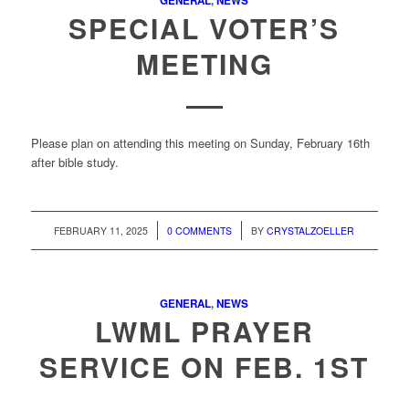
GENERAL
,
NEWS
SPECIAL VOTER’S
MEETING
Please plan on attending this meeting on Sunday, February 16th
after bible study.
/
/
FEBRUARY 11, 2025
0 COMMENTS
BY
CRYSTALZOELLER
GENERAL
,
NEWS
LWML PRAYER
SERVICE ON FEB. 1ST