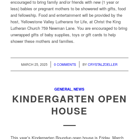
encouraged to bring family and/or friends with new (1 year or
less) babies or pregnant mothers to be showered with gifts, food
and fellowship. Food and entertainment will be provided by the
host, Yellowstone Valley Lutherans for Life, at Christ the King
Lutheran Church 759 Newman Lane. You are encouraged to bring
unwrapped gifts of baby supplies, toys or gift cards to help
shower these mothers and families.
/
/
MARCH 25, 2025
0 COMMENTS
BY
CRYSTALZOELLER
GENERAL
,
NEWS
KINDERGARTEN OPEN
HOUSE
This year’s Kindergarten Roundup open house is Friday, March