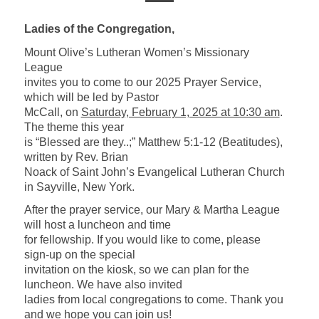
Ladies of the Congregation,
Mount Olive’s Lutheran Women’s Missionary
League
invites you to come to our 2025 Prayer Service,
which will be led by Pastor
McCall, on
Saturday, February 1, 2025 at 10:30 am
.
The theme this year
is “Blessed are they..;” Matthew 5:1-12 (Beatitudes),
written by Rev. Brian
Noack of Saint John’s Evangelical Lutheran Church
in Sayville, New York
.
After the prayer service, our Mary & Martha League
will host a luncheon and time
for fellowship. If you would like to come, please
sign-up on the special
invitation on the kiosk, so we can plan for the
luncheon. We have also invited
ladies from local congregations to come. Thank you
and we hope you can join us!