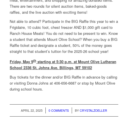
meal, entertainment, and shopping for amazing donated items.
There are two rounds for silent auction items, baked-goods
raffles, and the live auction with exciting items!
Not able to attend? Participate in the BIG Raffle this year to win a
Frigidaire, 10 cubic foot, chest freezer AND $1,000 gift card to
Ranch House Meats! You do not need to be present to win. Know
a student that attends Mount Olive School? When you buy a BIG
Raffle ticket and designate a student, 50% of the money goes
straight to that student’s tuition for the 2025-26 school year!
th
Friday, May 9
starting at 5:30 p.m. at Mount Olive Lutheran
School 2336 St. Johns Ave. Billings, MT 59102
Buy tickets for the dinner and/or BIG Raffle in advance by calling
or visiting Donna Johns at 406-656-6687 or stop by Mount Olive
during school hours.
/
/
APRIL 22, 2025
0 COMMENTS
BY
CRYSTALZOELLER