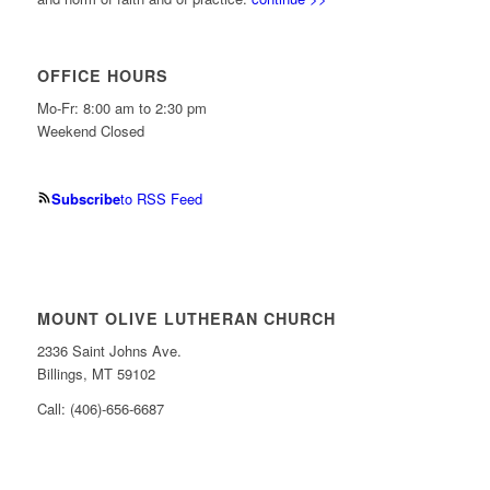
OFFICE HOURS
Mo-Fr: 8:00 am to 2:30 pm
Weekend Closed
Subscribe
to RSS Feed
MOUNT OLIVE LUTHERAN CHURCH
2336 Saint Johns Ave.
Billings, MT 59102
Call: (406)-656-6687