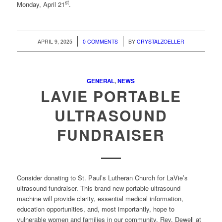
st
Monday, April 21
.
/
/
APRIL 9, 2025
0 COMMENTS
BY
CRYSTALZOELLER
GENERAL
,
NEWS
LAVIE PORTABLE
ULTRASOUND
FUNDRAISER
Consider donating to St. Paul’s Lutheran Church for LaVie’s
ultrasound fundraiser. This brand new portable ultrasound
machine will provide clarity, essential medical information,
education opportunities, and, most importantly, hope to
vulnerable women and families in our community. Rev. Dewell at