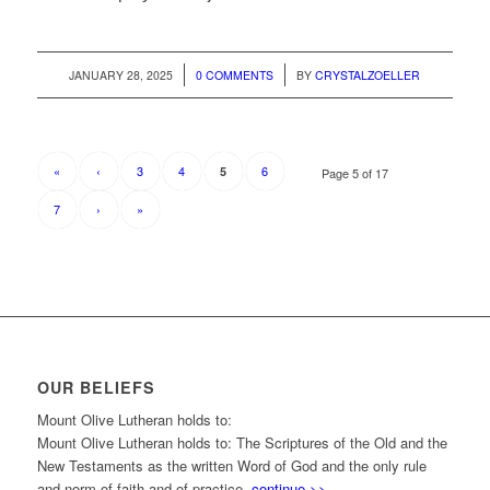
/
/
JANUARY 28, 2025
0 COMMENTS
BY
CRYSTALZOELLER
«
‹
3
4
6
5
Page 5 of 17
7
›
»
OUR BELIEFS
Mount Olive Lutheran holds to:
Mount Olive Lutheran holds to: The Scriptures of the Old and the
New Testaments as the written Word of God and the only rule
and norm of faith and of practice.
continue >>