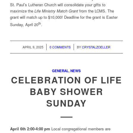
St. Paul’s Lutheran Church will consolidate your gifts to
maximize the
Life Ministry Match Grant
from the LCMS. The
grant will match up to $10,000! Deadline for the grant is Easter
th
Sunday, April 20
.
/
/
APRIL 9, 2025
0 COMMENTS
BY
CRYSTALZOELLER
GENERAL
,
NEWS
CELEBRATION OF LIFE
BABY SHOWER
SUNDAY
April 6th 2:00-4:00 pm
Local congregational members are