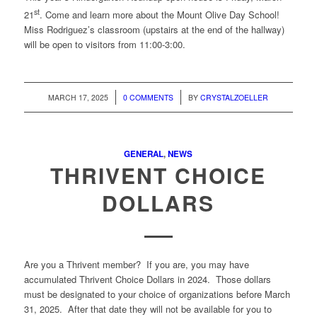
st
21
. Come and learn more about the Mount Olive Day School!
Miss Rodriguez’s classroom (upstairs at the end of the hallway)
will be open to visitors from 11:00-3:00.
/
/
MARCH 17, 2025
0 COMMENTS
BY
CRYSTALZOELLER
GENERAL
,
NEWS
THRIVENT CHOICE
DOLLARS
Are you a Thrivent member? If you are, you may have
accumulated Thrivent Choice Dollars in 2024. Those dollars
must be designated to your choice of organizations before March
31, 2025. After that date they will not be available for you to