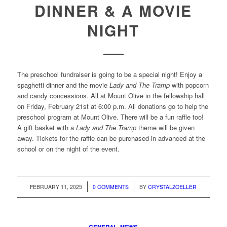
DINNER & A MOVIE
NIGHT
The preschool fundraiser is going to be a special night! Enjoy a
spaghetti dinner and the movie
Lady and The Tramp
with popcorn
and candy concessions. All at Mount Olive in the fellowship hall
on Friday, February 21st at 6:00 p.m. All donations go to help the
preschool program at Mount Olive. There will be a fun raffle too!
A gift basket with a
Lady and The Tramp
theme will be given
away. Tickets for the raffle can be purchased in advanced at the
school or on the night of the event.
/
/
FEBRUARY 11, 2025
0 COMMENTS
BY
CRYSTALZOELLER