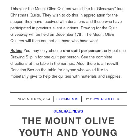
This year the Mount Olive Quilters would like to “Giveaway” four
Christmas Quilts. They wish to do this in appreciation for the
support they have received with donations and those who have
participated in previous silent auctions. Drawing for the Quilt
Giveaway will be held on December 17th. The Mount Olive
Quilters will then contact all those who have won!
Rules:
You may only choose
one quilt per person,
only put one
Drawing Slip in for one quilt per person. See the complete
directions at the table in the narthex. Also, there is a Freewill
Donation Box on the table for anyone who would like to
monetarily give to help the quilters with materials and supplies.
/
/
NOVEMBER 25, 2024
0 COMMENTS
BY
CRYSTALZOELLER
GENERAL
,
NEWS
THE MOUNT OLIVE
YOUTH AND YOUNG