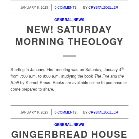
/
/
JANUARY 6, 2025
0 COMMENTS
BY
CRYSTALZOELLER
GENERAL
,
NEWS
NEW! SATURDAY
MORNING THEOLOGY
th
Starting in January. First meeting was on Saturday, January 4
from 7:00 a.m. to 8:00 a.m. studying the book
The Fire and the
Staff
by Klemet Preus. Books are available online to purchase or
come prepared to share.
/
/
JANUARY 6, 2025
0 COMMENTS
BY
CRYSTALZOELLER
GENERAL
,
NEWS
GINGERBREAD HOUSE