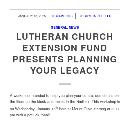
/
/
JANUARY 15, 2025
0 COMMENTS
BY
CRYSTALZOELLER
GENERAL
,
NEWS
LUTHERAN CHURCH
EXTENSION FUND
PRESENTS PLANNING
YOUR LEGACY
A workshop intended to help you plan your estate, see details on
the fliers on the kiosk and tables in the Narthex. This workshop is
th
on Wednesday, January 15
here at Mount Olive starting at 6:00
pm with a potluck meal!