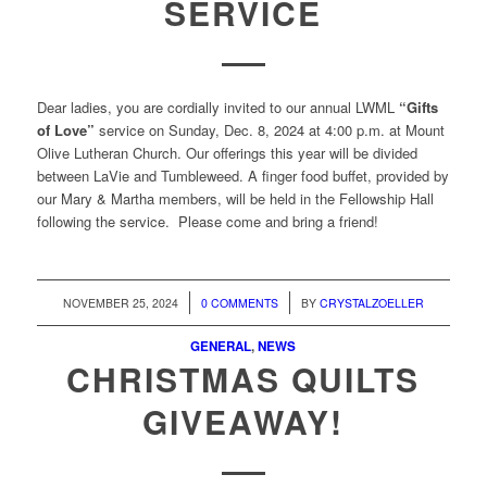
SERVICE
Dear ladies, you are cordially invited to our annual LWML
“Gifts
of Love”
service on Sunday, Dec. 8, 2024 at 4:00 p.m. at Mount
Olive Lutheran Church. Our offerings this year will be divided
between LaVie and Tumbleweed. A finger food buffet, provided by
our Mary & Martha members, will be held in the Fellowship Hall
following the service. Please come and bring a friend!
/
/
NOVEMBER 25, 2024
0 COMMENTS
BY
CRYSTALZOELLER
GENERAL
,
NEWS
CHRISTMAS QUILTS
GIVEAWAY!