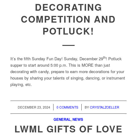
DECORATING
COMPETITION AND
POTLUCK!
th
It’s the fifth Sunday Fun Day! Sunday, December 29
! Potluck
supper to start around 5:00 p.m. This is MORE than just
decorating with candy, prepare to earn more decorations for your
houses by sharing your talents of singing, dancing, or instrument
playing, etc.
/
/
DECEMBER 23, 2024
0 COMMENTS
BY
CRYSTALZOELLER
GENERAL
,
NEWS
LWML GIFTS OF LOVE