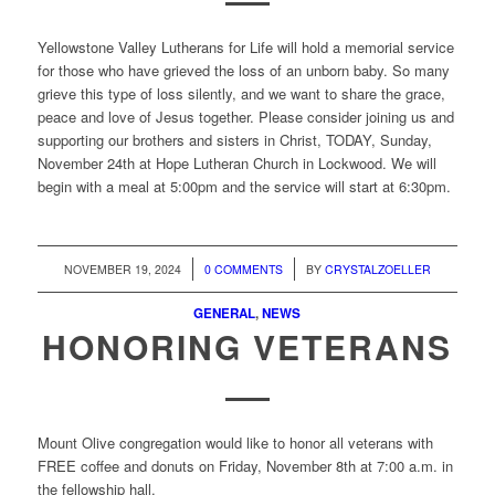
Yellowstone Valley Lutherans for Life will hold a memorial service
for those who have grieved the loss of an unborn baby. So many
grieve this type of loss silently, and we want to share the grace,
peace and love of Jesus together. Please consider joining us and
supporting our brothers and sisters in Christ, TODAY, Sunday,
November 24th at Hope Lutheran Church in Lockwood. We will
begin with a meal at 5:00pm and the service will start at 6:30pm.
/
/
NOVEMBER 19, 2024
0 COMMENTS
BY
CRYSTALZOELLER
GENERAL
,
NEWS
HONORING VETERANS
Mount Olive congregation would like to honor all veterans with
FREE coffee and donuts on Friday, November 8th at 7:00 a.m. in
the fellowship hall.