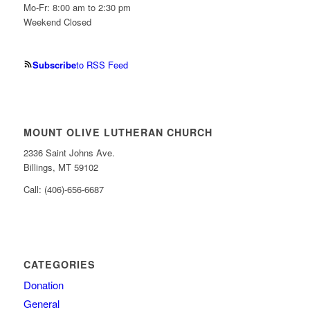
Mo-Fr: 8:00 am to 2:30 pm
Weekend Closed
Subscribe
to RSS Feed
MOUNT OLIVE LUTHERAN CHURCH
2336 Saint Johns Ave.
Billings, MT 59102
Call: (406)-656-6687
CATEGORIES
Donation
General