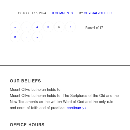
/
/
OCTOBER 15, 2024
0 COMMENTS
BY
CRYSTALZOELLER
«
‹
4
5
7
6
Page 6 of 17
8
›
»
OUR BELIEFS
Mount Olive Lutheran holds to:
Mount Olive Lutheran holds to: The Scriptures of the Old and the
New Testaments as the written Word of God and the only rule
and norm of faith and of practice.
continue >>
OFFICE HOURS