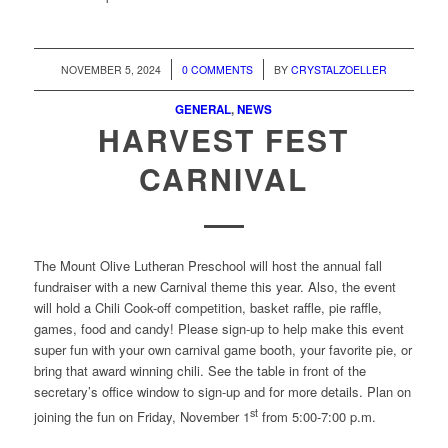
/
/
NOVEMBER 5, 2024
0 COMMENTS
BY
CRYSTALZOELLER
GENERAL
,
NEWS
HARVEST FEST
CARNIVAL
The Mount Olive Lutheran Preschool will host the annual fall
fundraiser with a new Carnival theme this year. Also, the event
will hold a Chili Cook-off competition, basket raffle, pie raffle,
games, food and candy! Please sign-up to help make this event
super fun with your own carnival game booth, your favorite pie, or
bring that award winning chili. See the table in front of the
secretary’s office window to sign-up and for more details. Plan on
st
joining the fun on Friday, November 1
from 5:00-7:00 p.m.