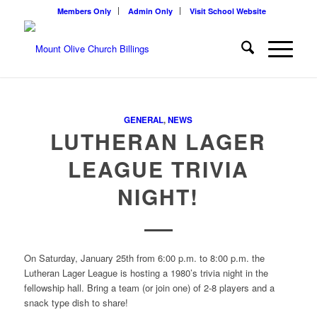
Members Only
Admin Only
Visit School Website
GENERAL
,
NEWS
LUTHERAN LAGER
LEAGUE TRIVIA
NIGHT!
On Saturday, January 25th from 6:00 p.m. to 8:00 p.m. the
Lutheran Lager League is hosting a 1980’s trivia night in the
fellowship hall. Bring a team (or join one) of 2-8 players and a
snack type dish to share!