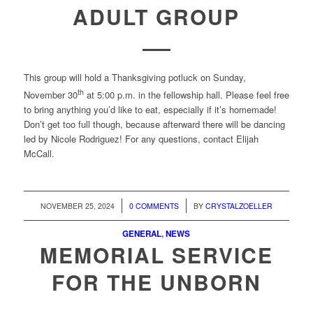
ADULT GROUP
This group will hold a Thanksgiving potluck on Sunday,
th
November 30
at 5:00 p.m. in the fellowship hall. Please feel free
to bring anything you’d like to eat, especially if it’s homemade!
Don’t get too full though, because afterward there will be dancing
led by Nicole Rodriguez! For any questions, contact Elijah
McCall.
/
/
NOVEMBER 25, 2024
0 COMMENTS
BY
CRYSTALZOELLER
GENERAL
,
NEWS
MEMORIAL SERVICE
FOR THE UNBORN