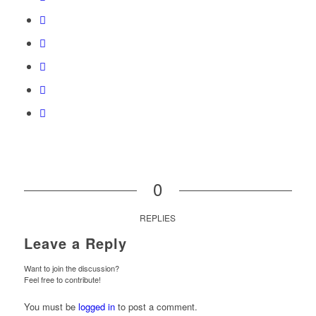
0
REPLIES
Leave a Reply
Want to join the discussion?
Feel free to contribute!
You must be
logged in
to post a comment.