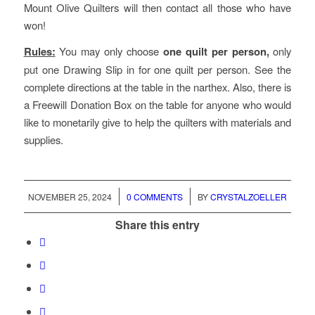
Mount Olive Quilters will then contact all those who have
won!
Rules:
You may only choose
one quilt per person,
only
put one Drawing Slip in for one quilt per person. See the
complete directions at the table in the narthex. Also, there is
a Freewill Donation Box on the table for anyone who would
like to monetarily give to help the quilters with materials and
supplies.
/
/
NOVEMBER 25, 2024
0 COMMENTS
BY
CRYSTALZOELLER
Share this entry