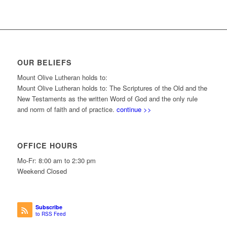
OUR BELIEFS
Mount Olive Lutheran holds to:
Mount Olive Lutheran holds to: The Scriptures of the Old and the
New Testaments as the written Word of God and the only rule
and norm of faith and of practice.
continue >>
OFFICE HOURS
Mo-Fr: 8:00 am to 2:30 pm
Weekend Closed
Subscribe
to RSS Feed