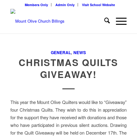
Members Only
Admin Only
Visit School Website
GENERAL
,
NEWS
CHRISTMAS QUILTS
GIVEAWAY!
This year the Mount Olive Quilters would like to “Giveaway”
four Christmas Quilts. They wish to do this in appreciation
for the support they have received with donations and those
who have participated in previous silent auctions. Drawing
for the Quilt Giveaway will be held on December 17th. The