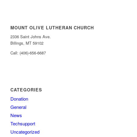
MOUNT OLIVE LUTHERAN CHURCH
2336 Saint Johns Ave.
Billings, MT 59102
Call: (406)-656-6687
CATEGORIES
Donation
General
News
Techsupport
Uncategorized