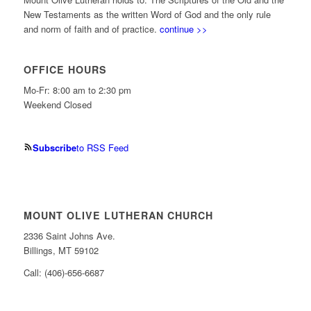
New Testaments as the written Word of God and the only rule
and norm of faith and of practice.
continue >>
OFFICE HOURS
Mo-Fr: 8:00 am to 2:30 pm
Weekend Closed
Subscribe
to RSS Feed
MOUNT OLIVE LUTHERAN CHURCH
2336 Saint Johns Ave.
Billings, MT 59102
Call: (406)-656-6687