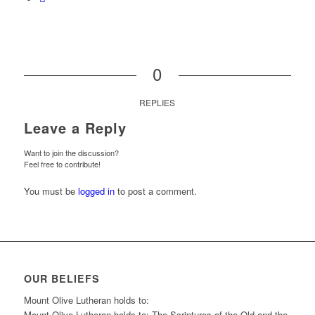
0
REPLIES
Leave a Reply
Want to join the discussion?
Feel free to contribute!
You must be
logged in
to post a comment.
OUR BELIEFS
Mount Olive Lutheran holds to:
Mount Olive Lutheran holds to: The Scriptures of the Old and the