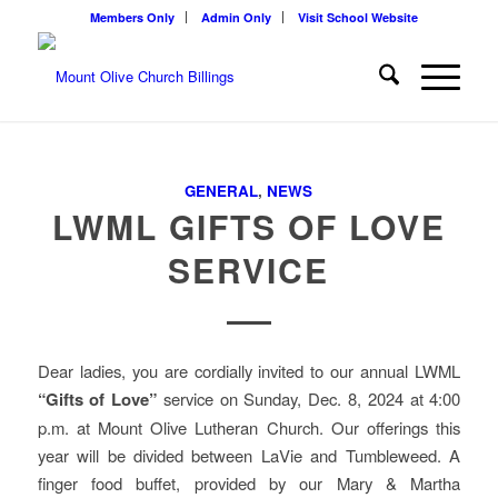
Members Only
Admin Only
Visit School Website
GENERAL
,
NEWS
LWML GIFTS OF LOVE
SERVICE
Dear ladies, you are cordially invited to our annual LWML
“Gifts of Love”
service on Sunday, Dec. 8, 2024 at 4:00
p.m. at Mount Olive Lutheran Church. Our offerings this
year will be divided between LaVie and Tumbleweed. A
finger food buffet, provided by our Mary & Martha