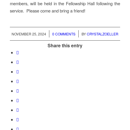
members, will be held in the Fellowship Hall following the
service. Please come and bring a friend!
/
/
NOVEMBER 25, 2024
0 COMMENTS
BY
CRYSTALZOELLER
Share this entry