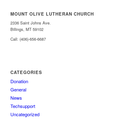
MOUNT OLIVE LUTHERAN CHURCH
2336 Saint Johns Ave.
Billings, MT 59102
Call: (406)-656-6687
CATEGORIES
Donation
General
News
Techsupport
Uncategorized