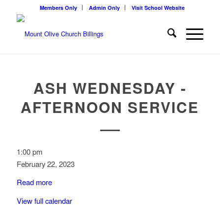
Members Only
Admin Only
Visit School Website
ASH WEDNESDAY -
AFTERNOON SERVICE
Ash
1:00 pm
Wednesday
February 22, 2023
-
Read more
Afternoon
Service
View full calendar