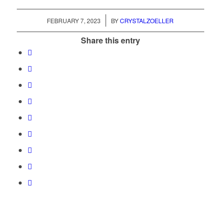
/
FEBRUARY 7, 2023
BY
CRYSTALZOELLER
Share this entry