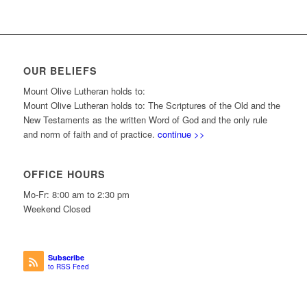
OUR BELIEFS
Mount Olive Lutheran holds to:
Mount Olive Lutheran holds to: The Scriptures of the Old and the
New Testaments as the written Word of God and the only rule
and norm of faith and of practice.
continue >>
OFFICE HOURS
Mo-Fr: 8:00 am to 2:30 pm
Weekend Closed
Subscribe
to RSS Feed