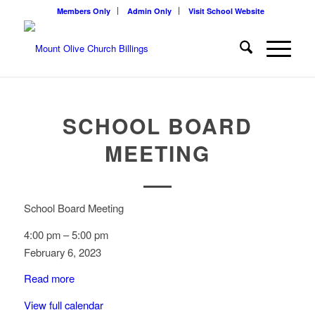
Members Only
Admin Only
Visit School Website
SCHOOL BOARD
MEETING
School Board Meeting
4:00 pm
–
5:00 pm
February 6, 2023
Read more
View full calendar