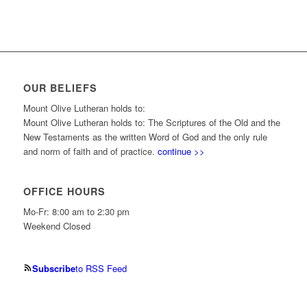
OUR BELIEFS
Mount Olive Lutheran holds to:
Mount Olive Lutheran holds to: The Scriptures of the Old and the
New Testaments as the written Word of God and the only rule
and norm of faith and of practice.
continue >>
OFFICE HOURS
Mo-Fr: 8:00 am to 2:30 pm
Weekend Closed
Subscribe
to RSS Feed