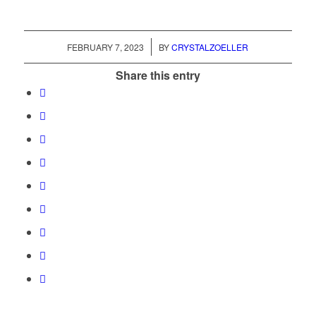
/
FEBRUARY 7, 2023
BY
CRYSTALZOELLER
Share this entry