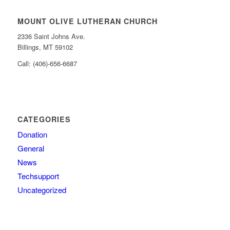
MOUNT OLIVE LUTHERAN CHURCH
2336 Saint Johns Ave.
Billings, MT 59102
Call: (406)-656-6687
CATEGORIES
Donation
General
News
Techsupport
Uncategorized