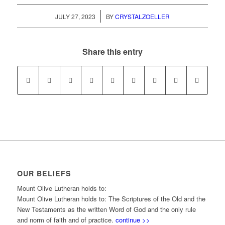
/
JULY 27, 2023
BY
CRYSTALZOELLER
Share this entry
OUR BELIEFS
Mount Olive Lutheran holds to:
Mount Olive Lutheran holds to: The Scriptures of the Old and the
New Testaments as the written Word of God and the only rule
and norm of faith and of practice.
continue >>