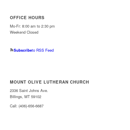
OFFICE HOURS
Mo-Fr: 8:00 am to 2:30 pm
Weekend Closed
Subscribe
to RSS Feed
MOUNT OLIVE LUTHERAN CHURCH
2336 Saint Johns Ave.
Billings, MT 59102
Call: (406)-656-6687