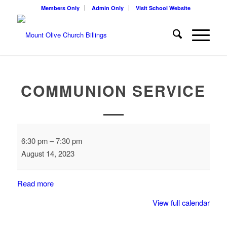
Members Only
Admin Only
Visit School Website
COMMUNION SERVICE
Communion
6:30 pm
–
7:30 pm
Service
August 14, 2023
Read more
View full calendar