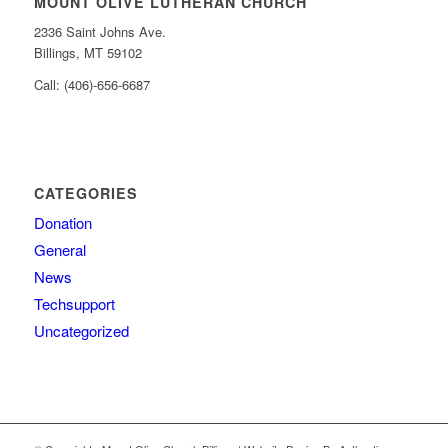
MOUNT OLIVE LUTHERAN CHURCH
2336 Saint Johns Ave.
Billings, MT 59102
Call: (406)-656-6687
CATEGORIES
Donation
General
News
Techsupport
Uncategorized