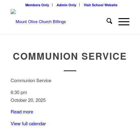
Members Only
Admin Only
Visit School Website
COMMUNION SERVICE
Communion Service
6:30 pm
October 20, 2025
Read more
View full calendar