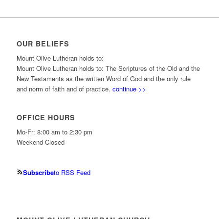
OUR BELIEFS
Mount Olive Lutheran holds to:
Mount Olive Lutheran holds to: The Scriptures of the Old and the
New Testaments as the written Word of God and the only rule
and norm of faith and of practice.
continue >>
OFFICE HOURS
Mo-Fr: 8:00 am to 2:30 pm
Weekend Closed
Subscribe
to RSS Feed