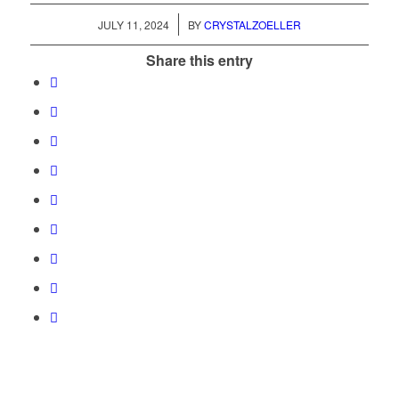
/
JULY 11, 2024
BY
CRYSTALZOELLER
Share this entry