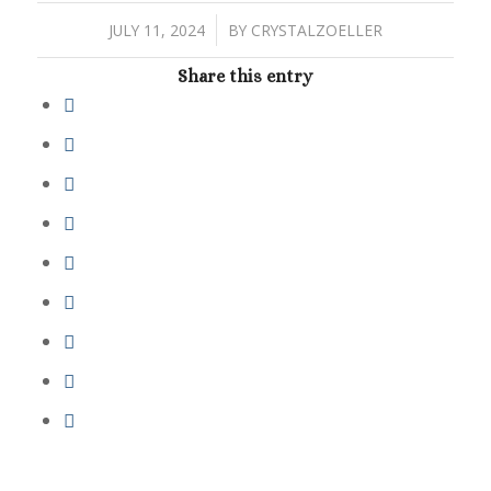
/
JULY 11, 2024
BY
CRYSTALZOELLER
Share this entry