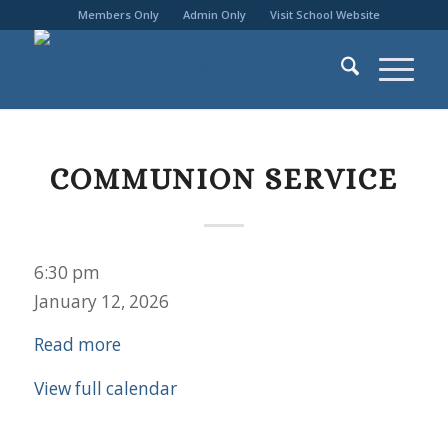
Members Only
Admin Only
Visit School Website
COMMUNION SERVICE
Communion
6:30 pm
Service
January 12, 2026
Read more
View full calendar