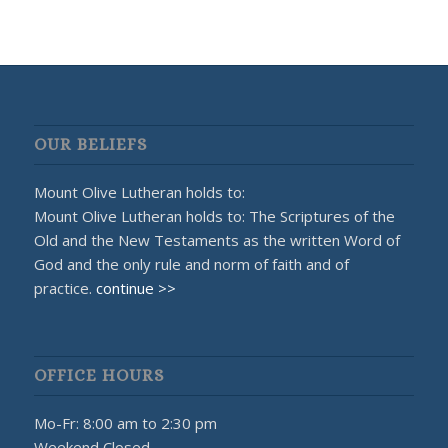
OUR BELIEFS
Mount Olive Lutheran holds to:
Mount Olive Lutheran holds to: The Scriptures of the
Old and the New Testaments as the written Word of
God and the only rule and norm of faith and of
practice.
continue >>
OFFICE HOURS
Mo-Fr: 8:00 am to 2:30 pm
Weekend Closed