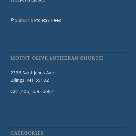
Subscribe
to RSS Feed
MOUNT OLIVE LUTHERAN CHURCH
2336 Saint Johns Ave.
Billings, MT 59102
Call: (406)-656-6687
CATEGORIES