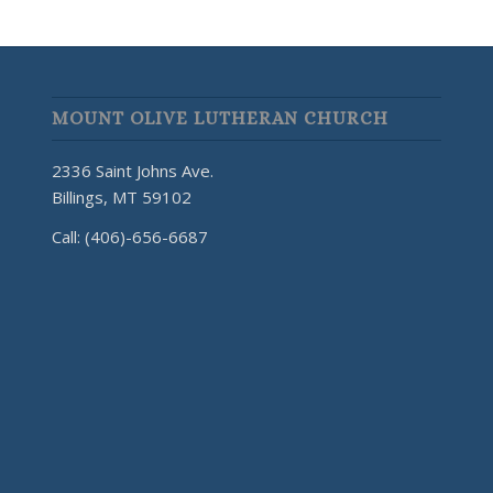
MOUNT OLIVE LUTHERAN CHURCH
2336 Saint Johns Ave.
Billings, MT 59102
Call: (406)-656-6687