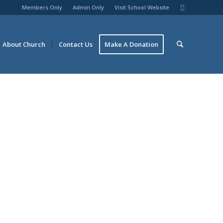
Members Only
Admin Only
Visit School Website
About Church
Contact Us
Make A Donation