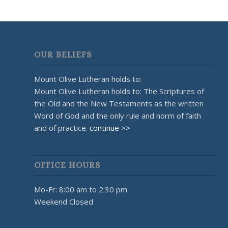
OUR BELIEFS
Mount Olive Lutheran holds to:
Mount Olive Lutheran holds to: The Scriptures of
the Old and the New Testaments as the written
Word of God and the only rule and norm of faith
and of practice.
continue >>
OFFICE HOURS
Mo-Fr: 8:00 am to 2:30 pm
Weekend Closed