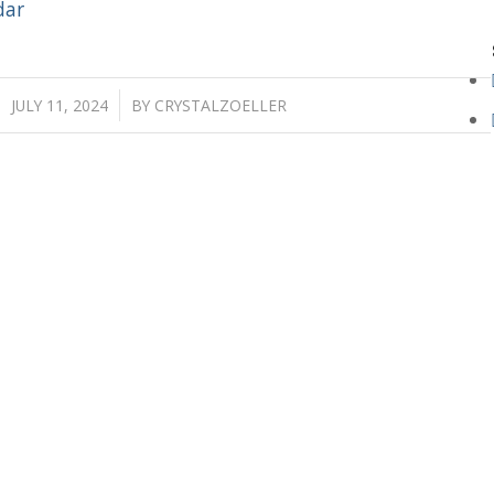
dar
/
JULY 11, 2024
BY
CRYSTALZOELLER