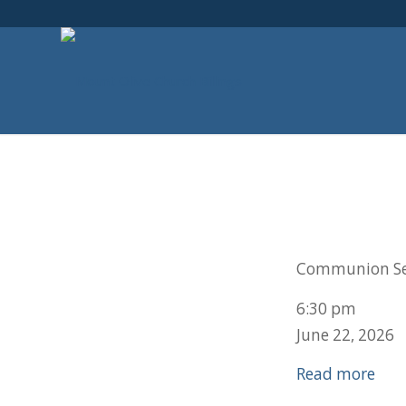
Communion Se
6:30 pm
June 22, 2026
Read more