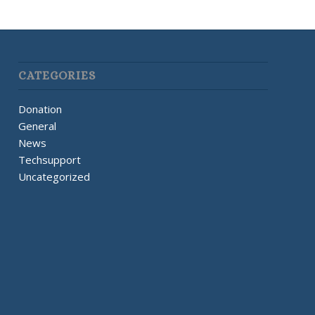
CATEGORIES
Donation
General
News
Techsupport
Uncategorized