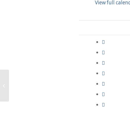
View full calen
Funeral