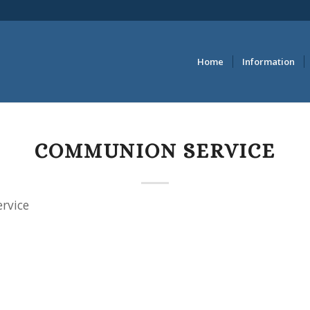
Home
Information
COMMUNION SERVICE
rvice