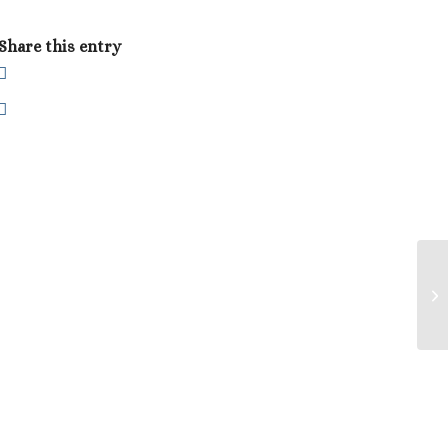
Share this entry
Lu