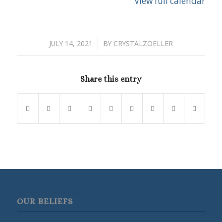
View full calendar
/
JULY 14, 2021
BY
CRYSTALZOELLER
Share this entry
OUR BELIEFS