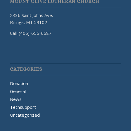
MOUNT OLIVE LUTHERAN CHURCH
2336 Saint Johns Ave.
Billings, MT 59102
Call: (406)-656-6687
CATEGORIES
Donation
General
News
Techsupport
Uncategorized