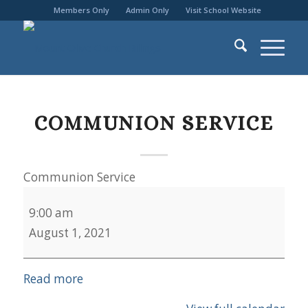
Members Only
Admin Only
Visit School Website
COMMUNION SERVICE
Communion Service
9:00 am
August 1, 2021
Read more