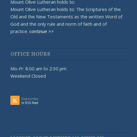
Mount Olive Lutheran holds to:
Mount Olive Lutheran holds to: The Scriptures of the
Old and the New Testaments as the written Word of
God and the only rule and norm of faith and of
practice.
continue >>
OFFICE HOURS
Mo-Fr: 8:00 am to 2:30 pm
Weekend Closed
Subscribe
to RSS Feed