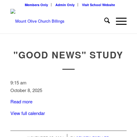
Members Only
Admin Only
Visit School Website
"GOOD NEWS" STUDY
"Good
9:15 am
News"
October 8, 2025
study
Read more
View full calendar