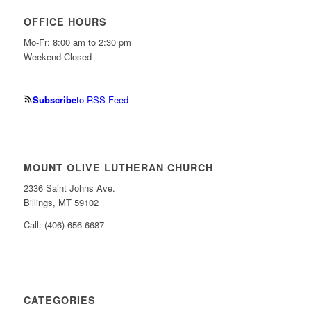
OFFICE HOURS
Mo-Fr: 8:00 am to 2:30 pm
Weekend Closed
Subscribe
to RSS Feed
MOUNT OLIVE LUTHERAN CHURCH
2336 Saint Johns Ave.
Billings, MT 59102
Call: (406)-656-6687
CATEGORIES