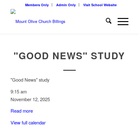
Members Only
Admin Only
Visit School Website
"GOOD NEWS" STUDY
"Good News" study
9:15 am
November 12, 2025
Read more
View full calendar