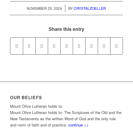
/
NOVEMBER 25, 2024
BY
CRYSTALZOELLER
Share this entry
OUR BELIEFS
Mount Olive Lutheran holds to:
Mount Olive Lutheran holds to: The Scriptures of the Old and the
New Testaments as the written Word of God and the only rule
and norm of faith and of practice.
continue >>