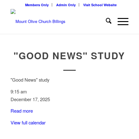
Members Only
Admin Only
Visit School Website
"GOOD NEWS" STUDY
"Good News" study
9:15 am
December 17, 2025
Read more
View full calendar