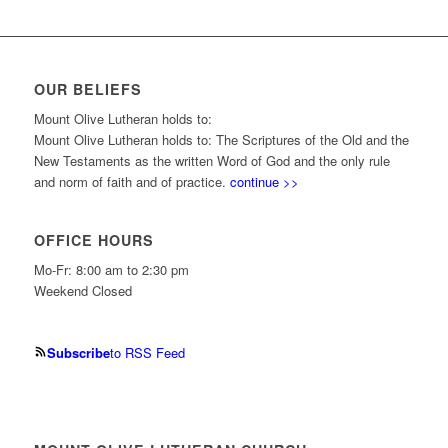
OUR BELIEFS
Mount Olive Lutheran holds to:
Mount Olive Lutheran holds to: The Scriptures of the Old and the
New Testaments as the written Word of God and the only rule
and norm of faith and of practice.
continue >>
OFFICE HOURS
Mo-Fr: 8:00 am to 2:30 pm
Weekend Closed
Subscribe
to RSS Feed