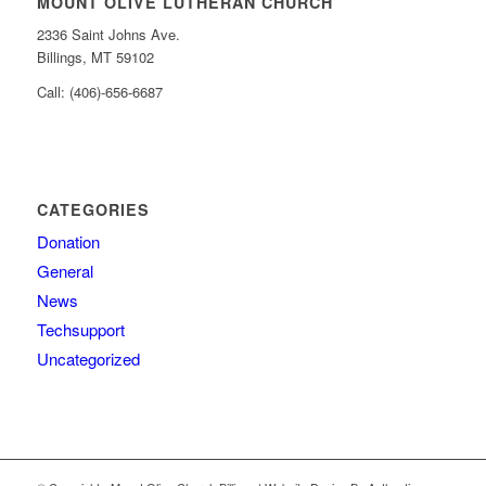
MOUNT OLIVE LUTHERAN CHURCH
2336 Saint Johns Ave.
Billings, MT 59102
Call: (406)-656-6687
CATEGORIES
Donation
General
News
Techsupport
Uncategorized