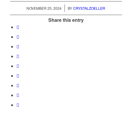
/
NOVEMBER 25, 2024
BY
CRYSTALZOELLER
Share this entry