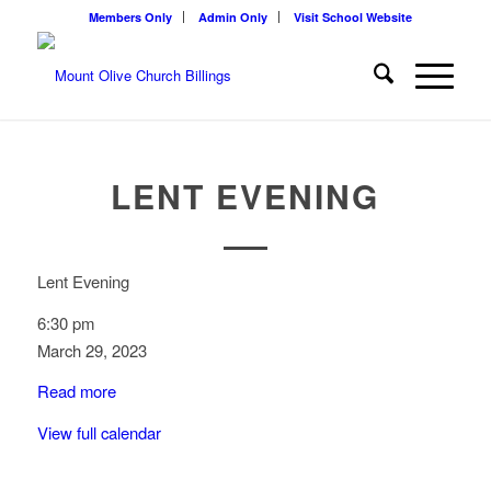
Members Only
Admin Only
Visit School Website
LENT EVENING
Lent Evening
6:30 pm
March 29, 2023
Read more
View full calendar