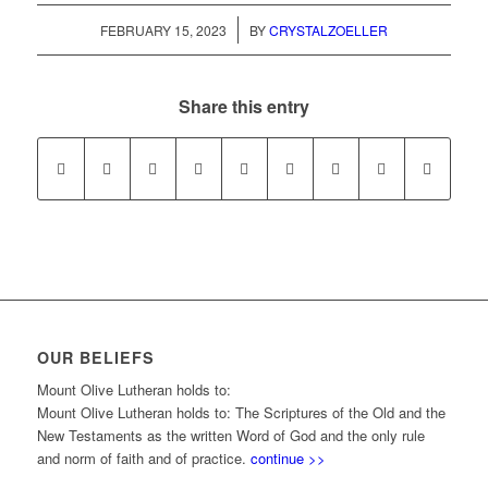
/
FEBRUARY 15, 2023
BY
CRYSTALZOELLER
Share this entry
OUR BELIEFS
Mount Olive Lutheran holds to:
Mount Olive Lutheran holds to: The Scriptures of the Old and the
New Testaments as the written Word of God and the only rule
and norm of faith and of practice.
continue >>