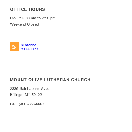
OFFICE HOURS
Mo-Fr: 8:00 am to 2:30 pm
Weekend Closed
Subscribe
to RSS Feed
MOUNT OLIVE LUTHERAN CHURCH
2336 Saint Johns Ave.
Billings, MT 59102
Call: (406)-656-6687