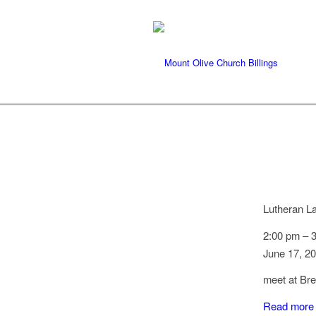
Lutheran L
2:00 pm
–
June 17, 2
meet at Br
Read more