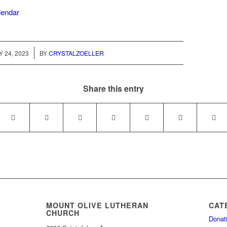
alendar
/
Y 24, 2023
BY
CRYSTALZOELLER
Share this entry
MOUNT OLIVE LUTHERAN
CAT
CHURCH
Donat