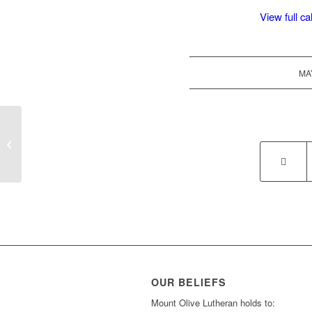
View full c
MA
MT District Picnic in Red Lodge
OUR BELIEFS
Mount Olive Lutheran holds to: