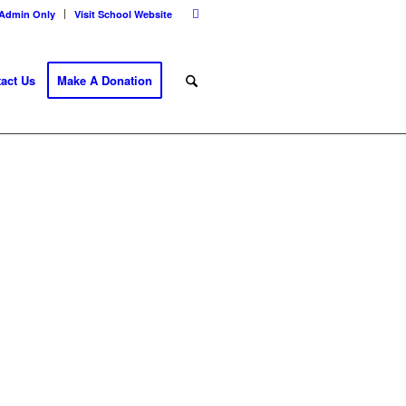
Admin Only
Visit School Website
act Us
Make A Donation
E