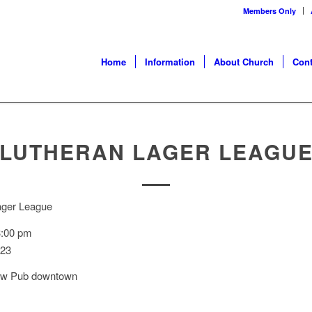
Members Only
Home
Information
About Church
Cont
LUTHERAN LAGER LEAGU
ager League
3:00 pm
023
ew Pub downtown