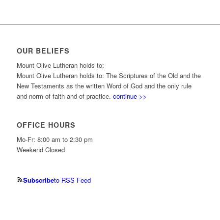
OUR BELIEFS
Mount Olive Lutheran holds to:
Mount Olive Lutheran holds to: The Scriptures of the Old and the
New Testaments as the written Word of God and the only rule
and norm of faith and of practice.
continue >>
OFFICE HOURS
Mo-Fr: 8:00 am to 2:30 pm
Weekend Closed
Subscribe
to RSS Feed