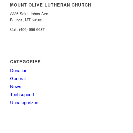
MOUNT OLIVE LUTHERAN CHURCH
2336 Saint Johns Ave.
Billings, MT 59102
Call: (406)-656-6687
CATEGORIES
Donation
General
News
Techsupport
Uncategorized