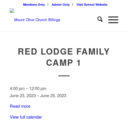
Members Only
Admin Only
Visit School Website
RED LODGE FAMILY
CAMP 1
Red
4:00 pm
–
12:00 pm
Lodge
June 23, 2023
–
June 25, 2023
Family
Read more
Camp
1
View full calendar