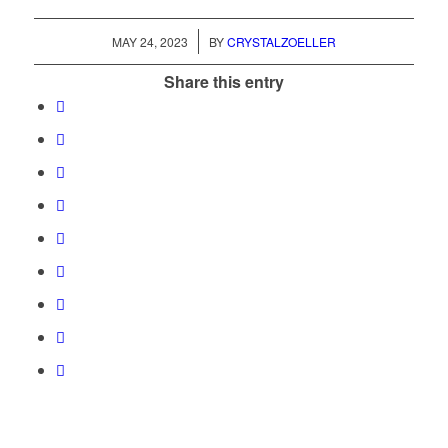
/
MAY 24, 2023
BY
CRYSTALZOELLER
Share this entry