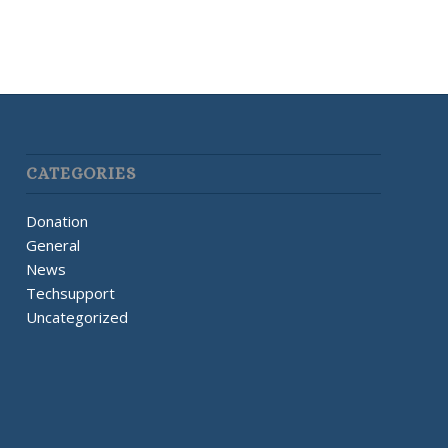
CATEGORIES
Donation
General
News
Techsupport
Uncategorized