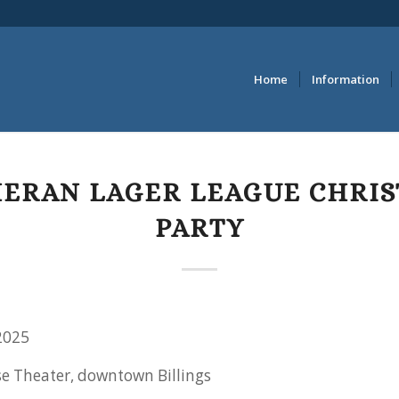
Home
Information
ERAN LAGER LEAGUE CHRI
PARTY
2025
se Theater, downtown Billings