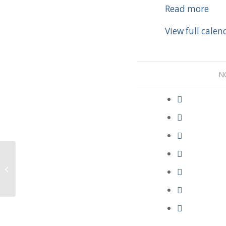
Party
Read more
View full calen
N
LWML Gifts of Love Service