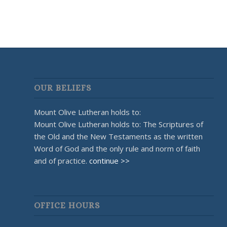
OUR BELIEFS
Mount Olive Lutheran holds to:
Mount Olive Lutheran holds to: The Scriptures of
the Old and the New Testaments as the written
Word of God and the only rule and norm of faith
and of practice.
continue >>
OFFICE HOURS