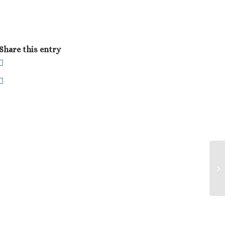
Share this entry
Do