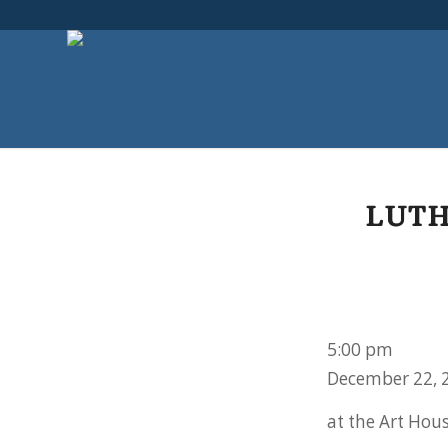
LUTH
Lutheran
5:00 pm
Lager
December 22, 
League
at the Art Hou
Christmas