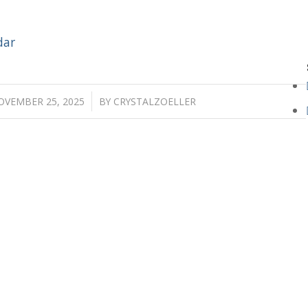
dar
/
OVEMBER 25, 2025
BY
CRYSTALZOELLER