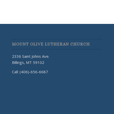
MOUNT OLIVE LUTHERAN CHURCH
2336 Saint Johns Ave.
Billings, MT 59102
Call: (406)-656-6687