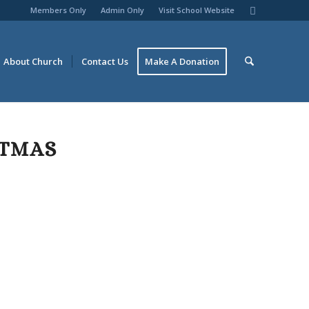
Members Only
Admin Only
Visit School Website
About Church
Contact Us
Make A Donation
STMAS