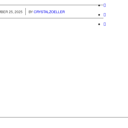
/
BER 25, 2025
BY
CRYSTALZOELLER