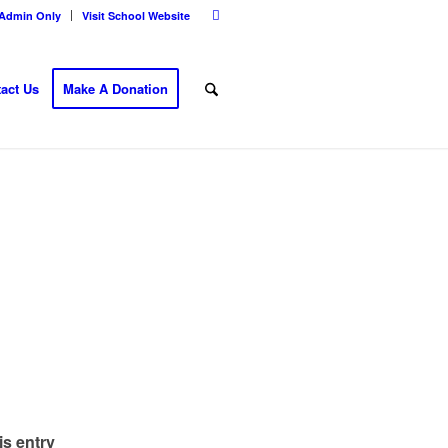
Admin Only
Visit School Website
act Us
Make A Donation
is entry