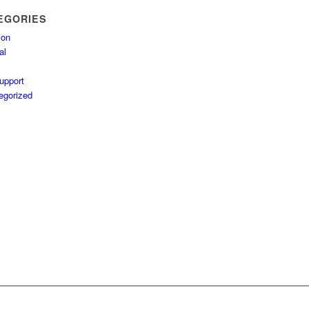
EGORIES
ion
al
upport
egorized