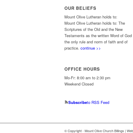
OUR BELIEFS
Mount Olive Lutheran holds to:
Mount Olive Lutheran holds to: The
Scriptures of the Old and the New
Testaments as the written Word of God
the only rule and norm of faith and of
practice.
continue >>
OFFICE HOURS
Mo-Fr: 8:00 am to 2:30 pm
Weekend Closed
Subscribe
to RSS Feed
© Copyright - Mount Olive Church Billings | We