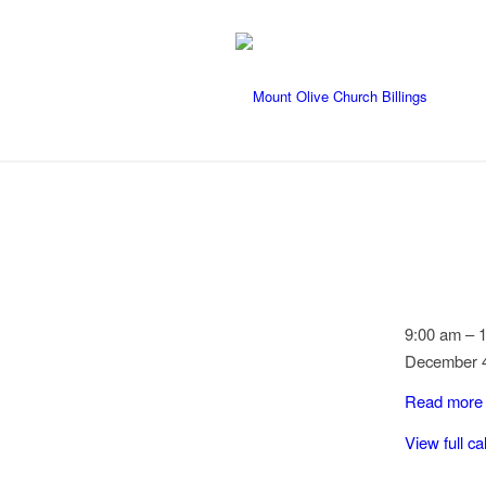
Dorcas
9:00 am
–
Meeting
December 4
Read more
View full c