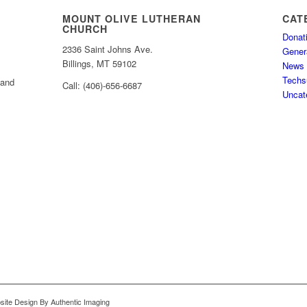
MOUNT OLIVE LUTHERAN
CAT
CHURCH
Donat
2336 Saint Johns Ave.
Gener
Billings, MT 59102
News
Techs
 and
Call: (406)-656-6687
Uncat
bsite Design By Authentic Imaging