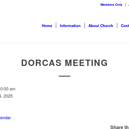
Members Only
Home
Information
About Church
Cont
DORCAS MEETING
10:00 am
, 2025
alendar
Share th