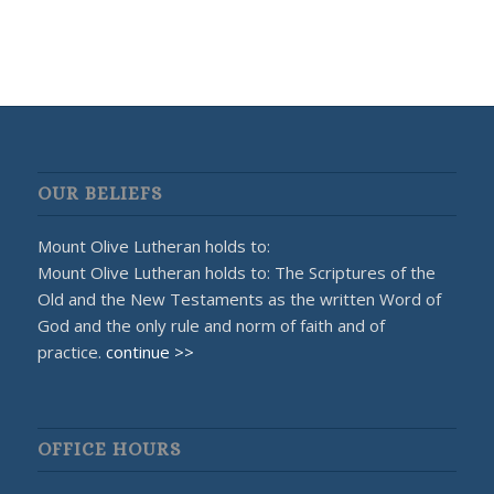
OUR BELIEFS
Mount Olive Lutheran holds to:
Mount Olive Lutheran holds to: The Scriptures of the
Old and the New Testaments as the written Word of
God and the only rule and norm of faith and of
practice.
continue >>
OFFICE HOURS