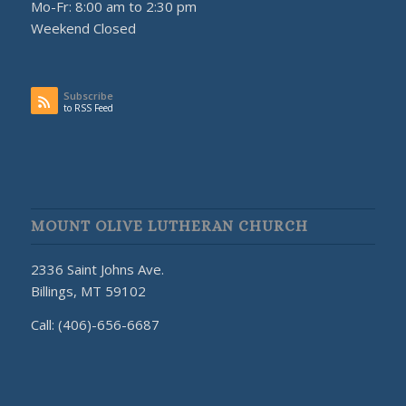
Mo-Fr: 8:00 am to 2:30 pm
Weekend Closed
Subscribe
to RSS Feed
MOUNT OLIVE LUTHERAN CHURCH
2336 Saint Johns Ave.
Billings, MT 59102
Call: (406)-656-6687