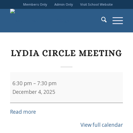
Members Only
Admin Only
Visit School Website
LYDIA CIRCLE MEETING
Lydia
6:30 pm
–
7:30 pm
Circle
December 4, 2025
Meeting
Read more
View full calendar