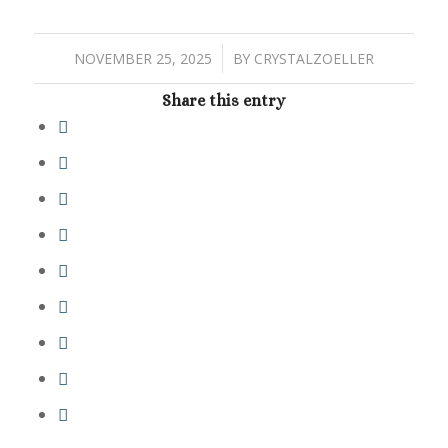
/
NOVEMBER 25, 2025
BY
CRYSTALZOELLER
Share this entry