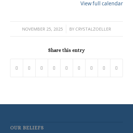
View full calendar
/
NOVEMBER 25, 2025
BY
CRYSTALZOELLER
Share this entry
OUR BELIEFS