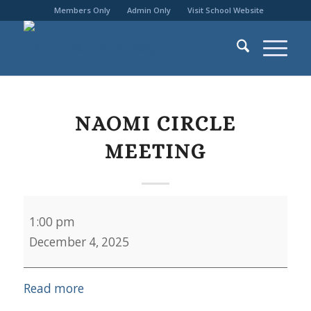
Members Only
Admin Only
Visit School Website
NAOMI CIRCLE
MEETING
Naomi
1:00 pm
Circle
December 4, 2025
Meeting
Read more