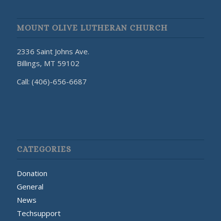
MOUNT OLIVE LUTHERAN CHURCH
2336 Saint Johns Ave.
Billings, MT 59102
Call: (406)-656-6687
CATEGORIES
Donation
General
News
Techsupport