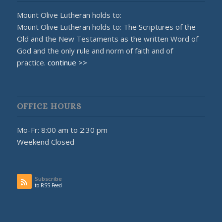
Mount Olive Lutheran holds to:
Mount Olive Lutheran holds to: The Scriptures of the
Old and the New Testaments as the written Word of
God and the only rule and norm of faith and of
practice.
continue >>
OFFICE HOURS
Mo-Fr: 8:00 am to 2:30 pm
Weekend Closed
Subscribe
to RSS Feed