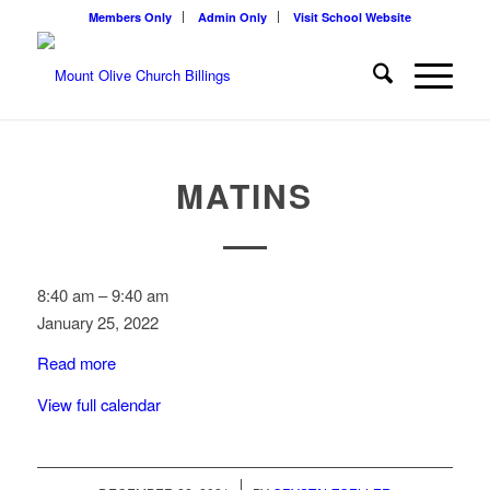
Members Only
Admin Only
Visit School Website
MATINS
Matins
8:40 am
–
9:40 am
January 25, 2022
Read more
View full calendar