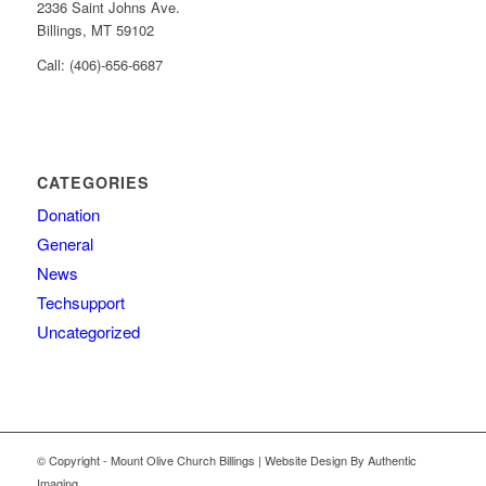
2336 Saint Johns Ave.
Billings, MT 59102
Call: (406)-656-6687
CATEGORIES
Donation
General
News
Techsupport
Uncategorized
© Copyright - Mount Olive Church Billings | Website Design By Authentic
Imaging