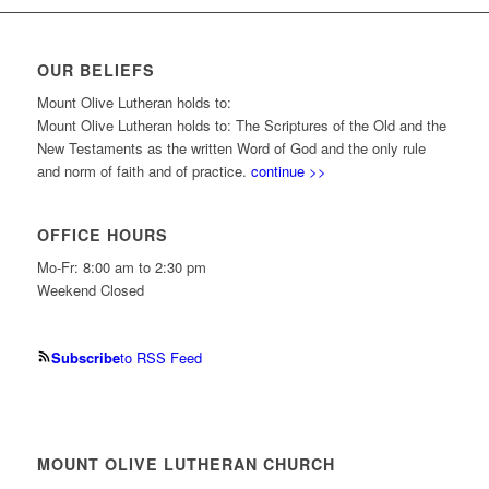
OUR BELIEFS
Mount Olive Lutheran holds to:
Mount Olive Lutheran holds to: The Scriptures of the Old and the
New Testaments as the written Word of God and the only rule
and norm of faith and of practice.
continue >>
OFFICE HOURS
Mo-Fr: 8:00 am to 2:30 pm
Weekend Closed
Subscribe
to RSS Feed
MOUNT OLIVE LUTHERAN CHURCH