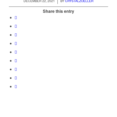
/
DECEMBER 22, 2021
BY
CRYSTALZOELLER
Share this entry