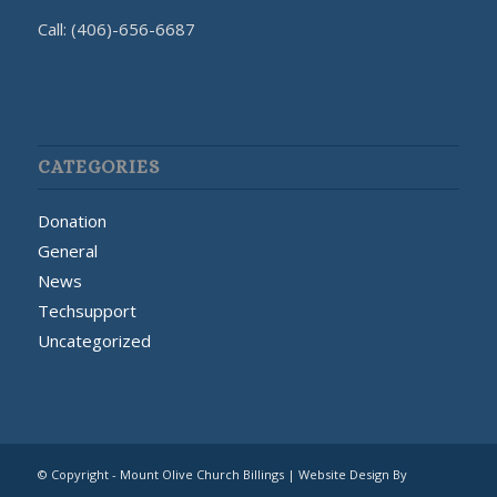
Call: (406)-656-6687
CATEGORIES
Donation
General
News
Techsupport
Uncategorized
© Copyright - Mount Olive Church Billings | Website Design By