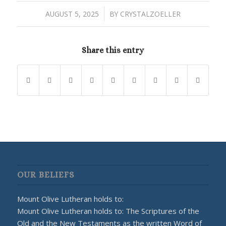
/
AUGUST 5, 2025
BY
CRYSTALZOELLER
Share this entry
OUR BELIEFS
Mount Olive Lutheran holds to:
Mount Olive Lutheran holds to: The Scriptures of the
Old and the New Testaments as the written Word of