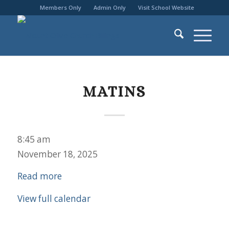
Members Only
Admin Only
Visit School Website
MATINS
Matins
8:45 am
November 18, 2025
Read more
View full calendar