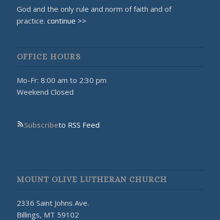
God and the only rule and norm of faith and of
practice.
continue >>
OFFICE HOURS
Mo-Fr: 8:00 am to 2:30 pm
Weekend Closed
Subscribe
to RSS Feed
MOUNT OLIVE LUTHERAN CHURCH
2336 Saint Johns Ave.
Billings, MT 59102