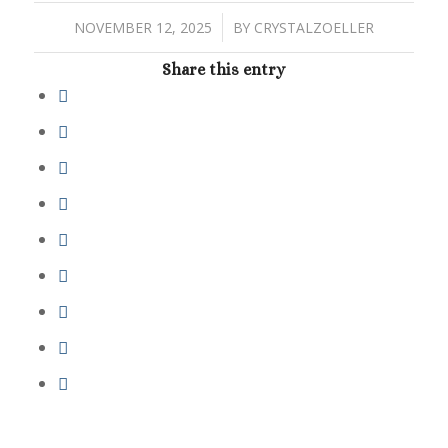
/
NOVEMBER 12, 2025
BY
CRYSTALZOELLER
Share this entry