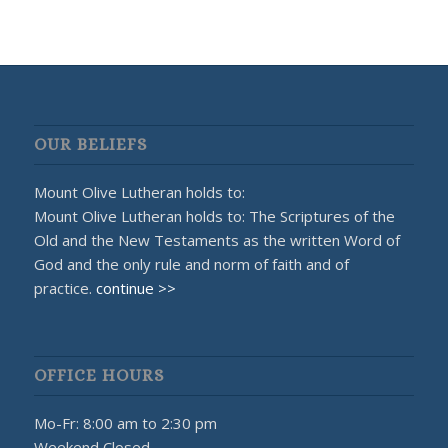
OUR BELIEFS
Mount Olive Lutheran holds to:
Mount Olive Lutheran holds to: The Scriptures of the
Old and the New Testaments as the written Word of
God and the only rule and norm of faith and of
practice.
continue >>
OFFICE HOURS
Mo-Fr: 8:00 am to 2:30 pm
Weekend Closed