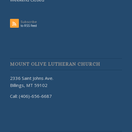
Subscribe
to RSS Feed
MOUNT OLIVE LUTHERAN CHURCH
2336 Saint Johns Ave.
Billings, MT 59102
Call: (406)-656-6687