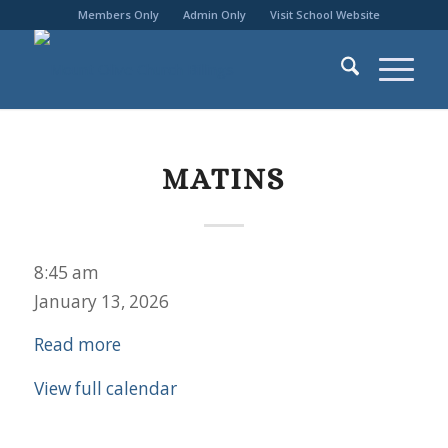
Members Only
Admin Only
Visit School Website
MATINS
Matins
8:45 am
January 13, 2026
Read more
View full calendar