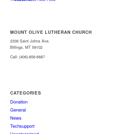
MOUNT OLIVE LUTHERAN CHURCH
2336 Saint Johns Ave.
Billings, MT 59102
Call: (406)-656-6687
CATEGORIES
Donation
General
News
Techsupport
Uncategorized