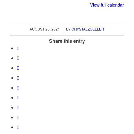
View full calendar
/
AUGUST 26, 2021
BY
CRYSTALZOELLER
Share this entry