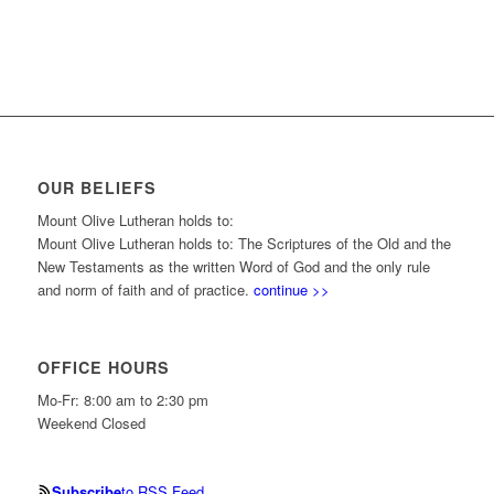
OUR BELIEFS
Mount Olive Lutheran holds to:
Mount Olive Lutheran holds to: The Scriptures of the Old and the
New Testaments as the written Word of God and the only rule
and norm of faith and of practice.
continue >>
OFFICE HOURS
Mo-Fr: 8:00 am to 2:30 pm
Weekend Closed
Subscribe
to RSS Feed