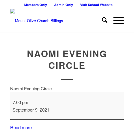
Members Only
Admin Only
Visit School Website
NAOMI EVENING
CIRCLE
Naomi Evening Circle
7:00 pm
September 9, 2021
Read more