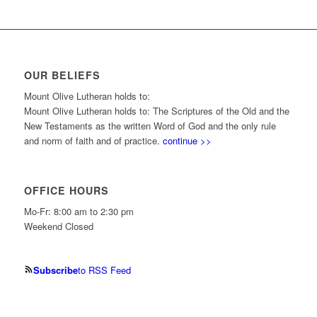
OUR BELIEFS
Mount Olive Lutheran holds to:
Mount Olive Lutheran holds to: The Scriptures of the Old and the
New Testaments as the written Word of God and the only rule
and norm of faith and of practice.
continue >>
OFFICE HOURS
Mo-Fr: 8:00 am to 2:30 pm
Weekend Closed
Subscribe
to RSS Feed