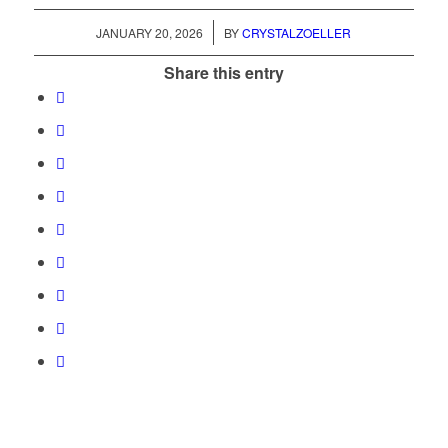
/
JANUARY 20, 2026
BY
CRYSTALZOELLER
Share this entry