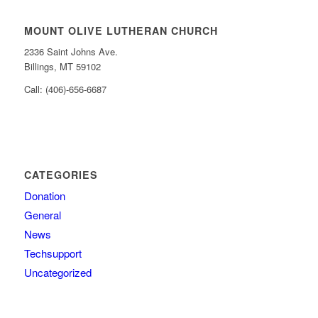
MOUNT OLIVE LUTHERAN CHURCH
2336 Saint Johns Ave.
Billings, MT 59102
Call: (406)-656-6687
CATEGORIES
Donation
General
News
Techsupport
Uncategorized