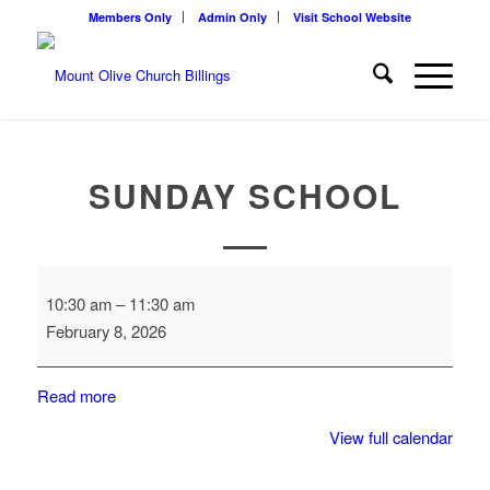
Members Only
Admin Only
Visit School Website
SUNDAY SCHOOL
Sunday
10:30 am
–
11:30 am
School
February 8, 2026
Read more
View full calendar