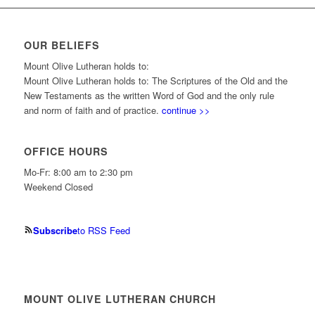
OUR BELIEFS
Mount Olive Lutheran holds to:
Mount Olive Lutheran holds to: The Scriptures of the Old and the
New Testaments as the written Word of God and the only rule
and norm of faith and of practice.
continue >>
OFFICE HOURS
Mo-Fr: 8:00 am to 2:30 pm
Weekend Closed
Subscribe
to RSS Feed
MOUNT OLIVE LUTHERAN CHURCH