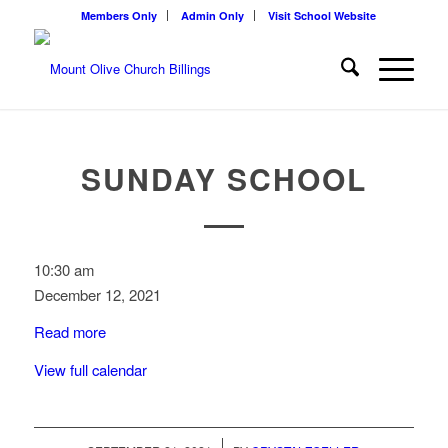
Members Only
Admin Only
Visit School Website
SUNDAY SCHOOL
Sunday
10:30 am
School
December 12, 2021
Read more
View full calendar