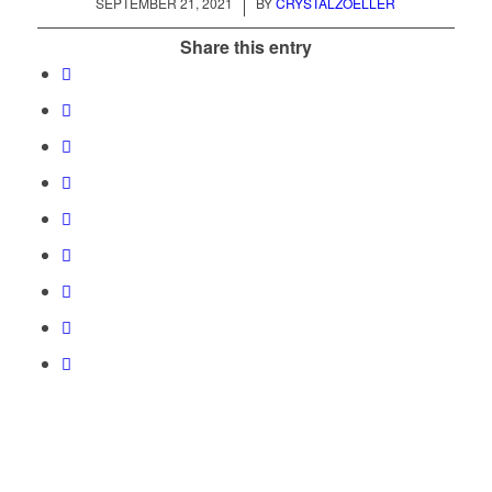
/
SEPTEMBER 21, 2021
BY
CRYSTALZOELLER
Share this entry