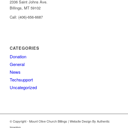
2336 Saint Johns Ave.
Billings, MT 59102
Call: (406)-656-6687
CATEGORIES
Donation
General
News
Techsupport
Uncategorized
© Copyright - Mount Olive Church Billings | Website Design By Authentic
Imaging