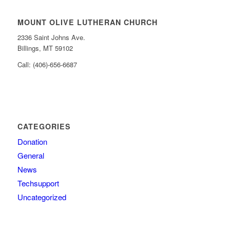
MOUNT OLIVE LUTHERAN CHURCH
2336 Saint Johns Ave.
Billings, MT 59102
Call: (406)-656-6687
CATEGORIES
Donation
General
News
Techsupport
Uncategorized