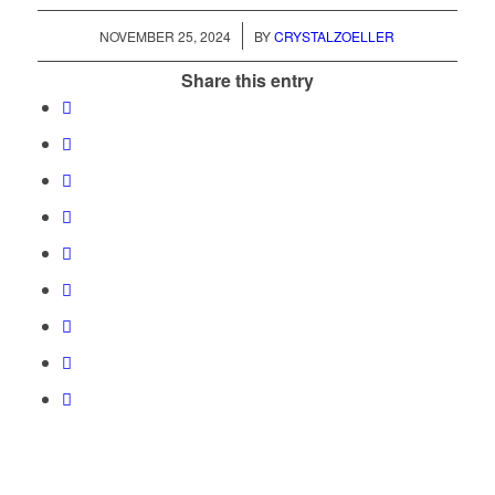
/
NOVEMBER 25, 2024
BY
CRYSTALZOELLER
Share this entry