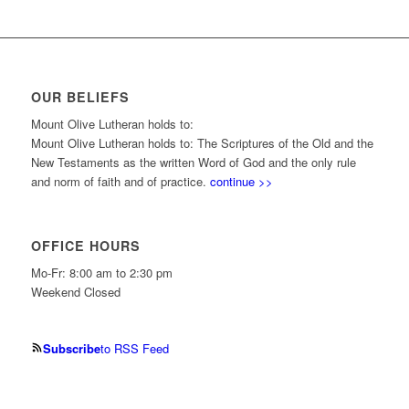
OUR BELIEFS
Mount Olive Lutheran holds to:
Mount Olive Lutheran holds to: The Scriptures of the Old and the
New Testaments as the written Word of God and the only rule
and norm of faith and of practice.
continue >>
OFFICE HOURS
Mo-Fr: 8:00 am to 2:30 pm
Weekend Closed
Subscribe
to RSS Feed