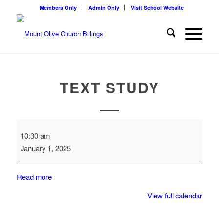
Members Only
Admin Only
Visit School Website
TEXT STUDY
Text
10:30 am
Study
January 1, 2025
Read more
View full calendar