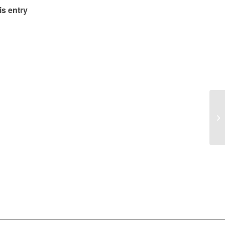
is entry
Su