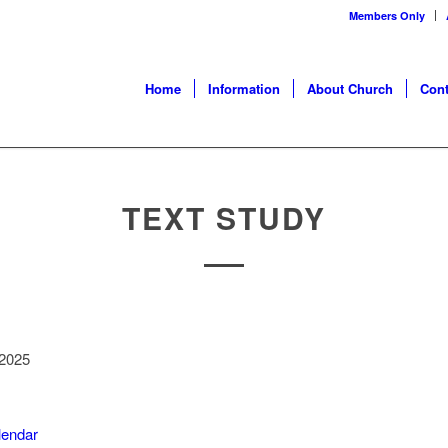
Members Only
Home
Information
About Church
Cont
TEXT STUDY
 2025
alendar