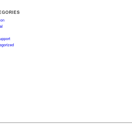
EGORIES
ion
al
upport
egorized