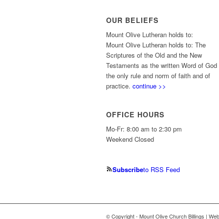
OUR BELIEFS
Mount Olive Lutheran holds to:
Mount Olive Lutheran holds to: The
Scriptures of the Old and the New
Testaments as the written Word of God
the only rule and norm of faith and of
practice.
continue >>
OFFICE HOURS
Mo-Fr: 8:00 am to 2:30 pm
Weekend Closed
Subscribe
to RSS Feed
© Copyright - Mount Olive Church Billings | We