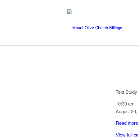
Text Study
10:30 am
August 20,
Read more
View full c