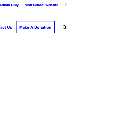
Admin Only
Visit School Website
act Us
Make A Donation