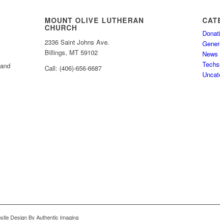
MOUNT OLIVE LUTHERAN
CAT
CHURCH
Donat
2336 Saint Johns Ave.
Gener
Billings, MT 59102
News
Techs
 and
Call: (406)-656-6687
Uncat
bsite Design By Authentic Imaging