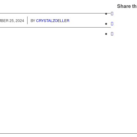
Share th
/
BER 25, 2024
BY
CRYSTALZOELLER